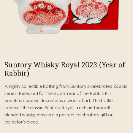
Suntory Whisky Royal 2023 (Year of
Rabbit)
A highly collectible bottling from Suntory's celebrated Zodiac
series. Released for the 2023 Year of the Rabbit, this
beautiful ceramic decanter is a work of art. The bottle
contains the classic Suntory Royal, a rich and smooth
blended whisky, making it a perfect celebratory gift or
collector's piece.