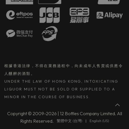
根據香港法律，不得在業務過程中，向未成年人售賣或供應令
人醺醉的酒類。
UNDER THE LAW OF HONG KONG, INTOXICATING
LIQUOR MUST NOT BE SOLD OR SUPPLIED TO A
MINOR IN THE COURSE OF BUSINESS.
Copyright © 2009-2026 | 12 Bottles Company Limited. All
Rights Reserved.
繁體中文 (台灣)
|
English (US)