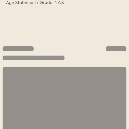
Age Statement / Grade
:
NAS