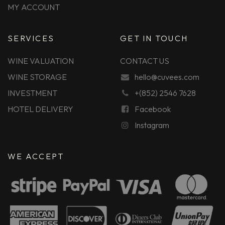
MY ACCOUNT
SERVICES
GET IN TOUCH
WINE VALUATION
CONTACT US
WINE STORAGE
hello@cuvees.com
INVESTMENT
+(852) 2546 7628
HOTEL DELIVERY
Facebook
Instagram
WE ACCEPT