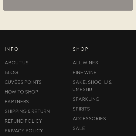
INFO
SHOP
ABOUT US
ALL WINES
BLOG
FINE WINE
CUVÉES POINTS
SAKE, SHOCHU &
UMESHU
HOW TO SHOP
SPARKLING
PARTNERS
SPIRITS
SHIPPING & RETURN
ACCESSORIES
REFUND POLICY
SALE
PRIVACY POLICY