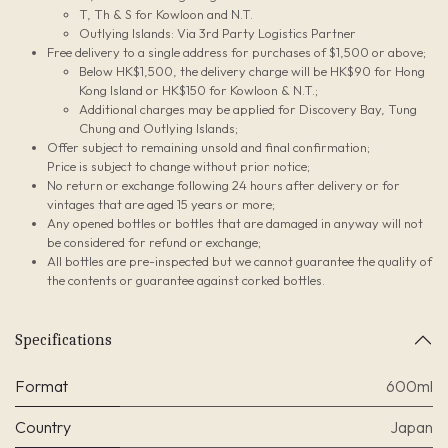
T, Th & S for Kowloon and N.T.
Outlying Islands: Via 3rd Party Logistics Partner
Free delivery to a single address for purchases of $1,500 or above;
Below HK$1,500, the delivery charge will be HK$90 for Hong
Kong Island or HK$150 for Kowloon & N.T.;
Additional charges may be applied for Discovery Bay, Tung
Chung and Outlying Islands;
Offer subject to remaining unsold and final confirmation;
Price is subject to change without prior notice;
No return or exchange following 24 hours after delivery or for
vintages that are aged 15 years or more;
Any opened bottles or bottles that are damaged in anyway will not
be considered for refund or exchange;
All bottles are pre-inspected but we cannot guarantee the quality of
the contents or guarantee against corked bottles.
Specifications
Format
600ml
Country
Japan