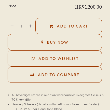
Price
HK$
1,200.00
ADD TO CART
BUY NOW
ADD TO WISHLIST
ADD TO COMPARE
All beverages stored in our own warehouse at 13 degrees Celsius &
70% humidity
Delivery Schedule (Usually within 48 hours from time of order):
M, W & F for Hong Kong Island