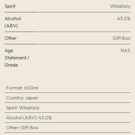
Spirit
Whisk(e)y
Alcohol
43.0%
(ABV)
Other
Gift Box
Age
NAS
Statement /
Grade
Format
:
600ml
Country
:
Japan
Spirit
:
Whisk(e)y
Alcohol (ABV)
:
43.0%
Other
:
Gift Box