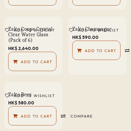
Zalto Coupe Crystal
Zalto Champagne
ADD TO WISHLIST
ADD TO WISHLIST
Clear Water Glass
HK$
590.00
(Pack of 6)
HK$
2,640.00
ADD TO CART
ADD TO CART
Zalto Beer
ADD TO WISHLIST
HK$
580.00
ADD TO CART
COMPARE