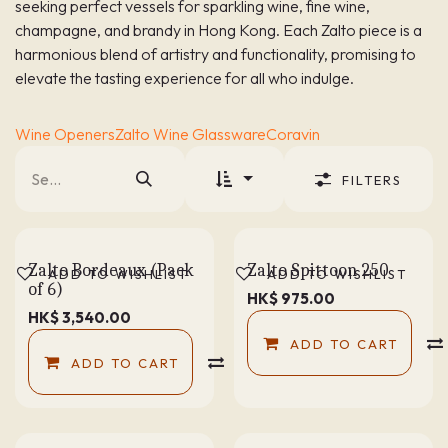
seeking perfect vessels for sparkling wine, fine wine,
champagne, and brandy in Hong Kong. Each Zalto piece is a
harmonious blend of artistry and functionality, promising to
elevate the tasting experience for all who indulge.
Wine Openers
Zalto Wine Glassware
Coravin
FILTERS
Zalto Bordeaux (Pack
Zalto Spittoon 250
ADD TO WISHLIST
ADD TO WISHLIST
of 6)
HK$
975.00
HK$
3,540.00
ADD TO CART
ADD TO CART
COMPARE