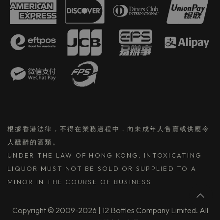
根據香港法律，不得在業務過程中，向未成年人售賣或供應令
人醺醉的酒類。
UNDER THE LAW OF HONG KONG, INTOXICATING
LIQUOR MUST NOT BE SOLD OR SUPPLIED TO A
MINOR IN THE COURSE OF BUSINESS.
Copyright © 2009-2026 | 12 Bottles Company Limited. All