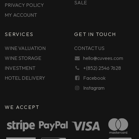
SALE
PRIVACY POLICY
MY ACCOUNT
SERVICES
GET IN TOUCH
WINE VALUATION
CONTACT US
WINE STORAGE
hello@cuvees.com
INVESTMENT
+(852) 2546 7628
HOTEL DELIVERY
Facebook
Instagram
WE ACCEPT