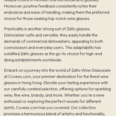
Moreover, positive feedback consistently notes their
endurance and ease of handling, making them the preferred
choice for those seeking top-notch wine glasses.
Practicality is another strong suit of Zalto glasses.
Dishwasher-safe and versatile, they easily handle the
demands of commercial dishwashers, appealing to both
connoisseurs and everyday users. This adaptability has
solidified Zalto glasses as the go-to choice for high-end
dining establishments worldwide.
Embark on a journey into the world of Zalto Wine Glassware
at Cuvees.com, your premier destination for the finest
wine
glasses in Hong Kong
. Elevate your tasting experience with
our carefully curated selection, offering options for sparkling
wine, fine wine, brandy, and more. Whether you're a wine
enthusiast or exploring the perfect vessels for different
spirits, Cuvees.com has you covered. Our collection
promises a harmonious blend of artistry and functionality,