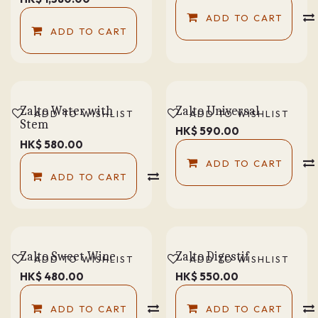
ADD TO CART
ADD TO CART
Zalto Water with
Zalto Universal
ADD TO WISHLIST
ADD TO WISHLIST
Stem
HK$
590.00
HK$
580.00
ADD TO CART
ADD TO CART
COMPARE
Zalto Sweet Wine
Zalto Digestif
ADD TO WISHLIST
ADD TO WISHLIST
HK$
480.00
HK$
550.00
ADD TO CART
COMPARE
ADD TO CART