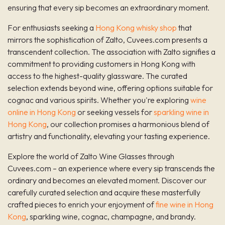
ensuring that every sip becomes an extraordinary moment.
For enthusiasts seeking a
Hong Kong whisky shop
that
mirrors the sophistication of Zalto, Cuvees.com presents a
transcendent collection. The association with Zalto signifies a
commitment to providing customers in Hong Kong with
access to the highest-quality glassware. The curated
selection extends beyond wine, offering options suitable for
cognac and various spirits. Whether you're exploring
wine
online in Hong Kong
or seeking vessels for
sparkling wine in
Hong Kong
, our collection promises a harmonious blend of
artistry and functionality, elevating your tasting experience.
Explore the world of Zalto Wine Glasses through
Cuvees.com – an experience where every sip transcends the
ordinary and becomes an elevated moment. Discover our
carefully curated selection and acquire these masterfully
crafted pieces to enrich your enjoyment of
fine wine in Hong
Kong
, sparkling wine, cognac, champagne, and brandy.