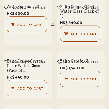
Zalto Spittoon 50
Zalto Coupe Effect
ADD TO WISHLIST
ADD TO WISHLIST
Water Glass (Pack of
HK$
600.00
1)
HK$
440.00
ADD TO CART
COMPARE
ADD TO CART
Zalto Coupe Crystal
Zalto Carafe 67
ADD TO WISHLIST
ADD TO WISHLIST
Clear Water Glass
HK$
1,540.00
(Pack of 1)
HK$
440.00
ADD TO CART
ADD TO CART