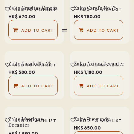
Zalto Gravitas Omega
Zalto Carafe No. 75
ADD TO WISHLIST
ADD TO WISHLIST
HK$
670.00
HK$
780.00
ADD TO CART
COMPARE
ADD TO CART
Zalto Carafe No. 25
Zalto Axium Decanter
ADD TO WISHLIST
ADD TO WISHLIST
HK$
580.00
HK$
1,180.00
ADD TO CART
ADD TO CART
Zalto Mystique
Zalto Burgundy
ADD TO WISHLIST
ADD TO WISHLIST
Decanter
HK$
650.00
HK$
1,380.00