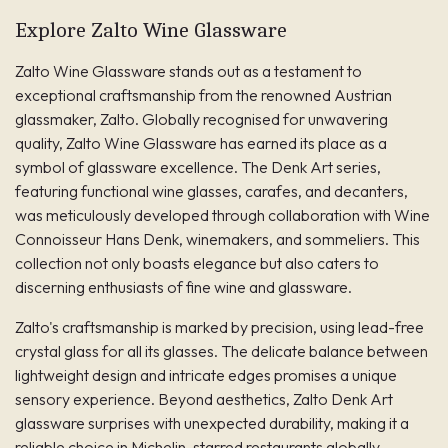
Explore Zalto Wine Glassware
Zalto Wine Glassware stands out as a testament to
exceptional craftsmanship from the renowned Austrian
glassmaker, Zalto. Globally recognised for unwavering
quality, Zalto Wine Glassware has earned its place as a
symbol of glassware excellence. The Denk Art series,
featuring functional wine glasses, carafes, and decanters,
was meticulously developed through collaboration with Wine
Connoisseur Hans Denk, winemakers, and sommeliers. This
collection not only boasts elegance but also caters to
discerning enthusiasts of fine wine and glassware.
Zalto's craftsmanship is marked by precision, using lead-free
crystal glass for all its glasses. The delicate balance between
lightweight design and intricate edges promises a unique
sensory experience. Beyond aesthetics, Zalto Denk Art
glassware surprises with unexpected durability, making it a
reliable choice in Michelin-starred restaurants globally.