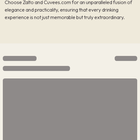
Choose Zalto and Cuvees.com for an unparalleled fusion of
elegance and practicality, ensuring that every drinking
experience is not just memorable but truly extraordinary.