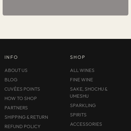
INFO
SHOP
ABOUT US
ALL WINES
BLOG
FINE WINE
CUVÉES POINTS
SAKE, SHOCHU &
UMESHU
HOW TO SHOP
SPARKLING
PARTNERS
SPIRITS
SHIPPING & RETURN
ACCESSORIES
REFUND POLICY