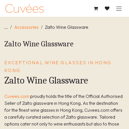
SKIP TO CONTENT
...
Accessories
Zalto Wine Glassware
Zalto Wine Glassware
EXCEPTIONAL WINE GLASSES IN HONG
KONG
Zalto Wine Glassware
Cuvees.com
proudly holds the title of the Official Authorised
Seller of Zalto glassware in Hong Kong. As the destination
for the finest wine glasses in Hong Kong, Cuvees.com offers
a carefully curated selection of Zalto glassware. Tailored
options cater not only to wine enthusiasts but also to those