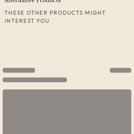
THESE OTHER PRODUCTS MIGHT
INTEREST YOU