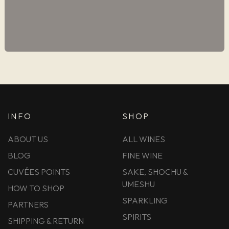
INFO
SHOP
ABOUT US
ALL WINES
BLOG
FINE WINE
CUVÉES POINTS
SAKE, SHOCHU &
UMESHU
HOW TO SHOP
SPARKLING
PARTNERS
SPIRITS
SHIPPING & RETURN