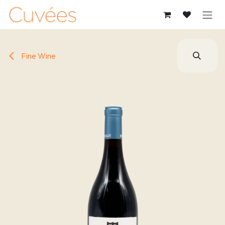
SKIP TO CONTENT
Fine Wine