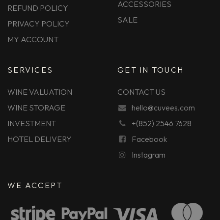
ACCESSORIES
REFUND POLICY
SALE
PRIVACY POLICY
MY ACCOUNT
SERVICES
GET IN TOUCH
WINE VALUATION
CONTACT US
WINE STORAGE
hello@cuvees.com
INVESTMENT
+(852) 2546 7628
HOTEL DELIVERY
Facebook
Instagram
WE ACCEPT