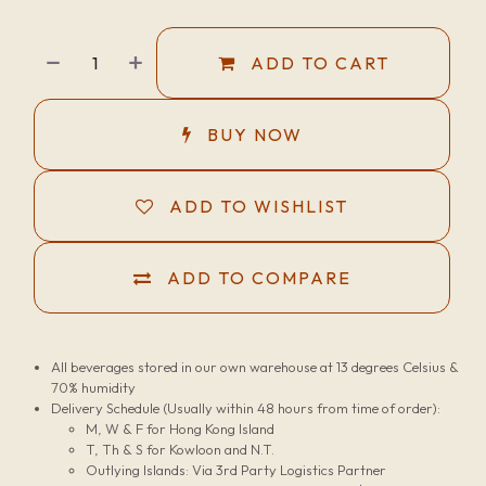
ADD TO CART
BUY NOW
ADD TO WISHLIST
ADD TO COMPARE
All beverages stored in our own warehouse at 13 degrees Celsius &
70% humidity
Delivery Schedule (Usually within 48 hours from time of order):
M, W & F for Hong Kong Island
T, Th & S for Kowloon and N.T.
Outlying Islands: Via 3rd Party Logistics Partner