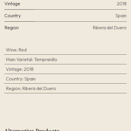
Vintage
2018
Country
Spain
Region
Ribera del Duero
Wine
:
Red
Main Varietal
:
Tempranillo
Vintage
:
2018
Country
:
Spain
Region
:
Ribera del Duero
Alternative Products