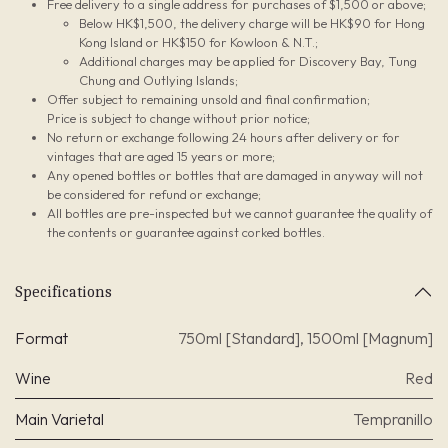
Free delivery to a single address for purchases of $1,500 or above;
Below HK$1,500, the delivery charge will be HK$90 for Hong
Kong Island or HK$150 for Kowloon & N.T.;
Additional charges may be applied for Discovery Bay, Tung
Chung and Outlying Islands;
Offer subject to remaining unsold and final confirmation;
Price is subject to change without prior notice;
No return or exchange following 24 hours after delivery or for
vintages that are aged 15 years or more;
Any opened bottles or bottles that are damaged in anyway will not
be considered for refund or exchange;
All bottles are pre-inspected but we cannot guarantee the quality of
the contents or guarantee against corked bottles.
Specifications
Format
750ml [Standard]
,
1500ml [Magnum]
Wine
Red
Main Varietal
Tempranillo