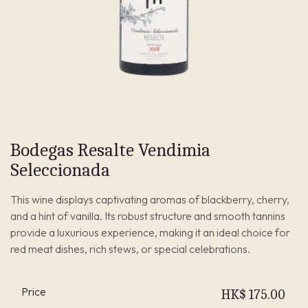
Bodegas Resalte Vendimia
Seleccionada
This wine displays captivating aromas of blackberry, cherry,
and a hint of vanilla. Its robust structure and smooth tannins
provide a luxurious experience, making it an ideal choice for
red meat dishes, rich stews, or special celebrations.
Price
HK$
175.00