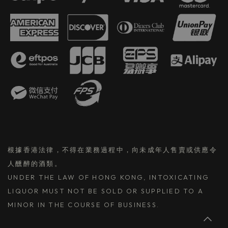
根據香港法律，不得在業務過程中，向未成年人售賣或供應令
人醺醉的酒類。
UNDER THE LAW OF HONG KONG, INTOXICATING
LIQUOR MUST NOT BE SOLD OR SUPPLIED TO A
MINOR IN THE COURSE OF BUSINESS.