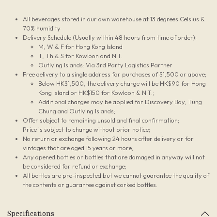
All beverages stored in our own warehouse at 13 degrees Celsius &
70% humidity
Delivery Schedule (Usually within 48 hours from time of order):
M, W & F for Hong Kong Island
T, Th & S for Kowloon and N.T.
Outlying Islands: Via 3rd Party Logistics Partner
Free delivery to a single address for purchases of $1,500 or above;
Below HK$1,500, the delivery charge will be HK$90 for Hong
Kong Island or HK$150 for Kowloon & N.T.;
Additional charges may be applied for Discovery Bay, Tung
Chung and Outlying Islands;
Offer subject to remaining unsold and final confirmation;
Price is subject to change without prior notice;
No return or exchange following 24 hours after delivery or for
vintages that are aged 15 years or more;
Any opened bottles or bottles that are damaged in anyway will not
be considered for refund or exchange;
All bottles are pre-inspected but we cannot guarantee the quality of
the contents or guarantee against corked bottles.
Specifications