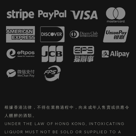
根據香港法律，不得在業務過程中，向未成年人售賣或供應令
人醺醉的酒類。
UNDER THE LAW OF HONG KONG, INTOXICATING
LIQUOR MUST NOT BE SOLD OR SUPPLIED TO A