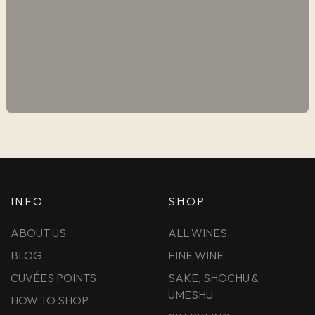
INFO
SHOP
ABOUT US
ALL WINES
BLOG
FINE WINE
CUVÉES POINTS
SAKE, SHOCHU &
UMESHU
HOW TO SHOP