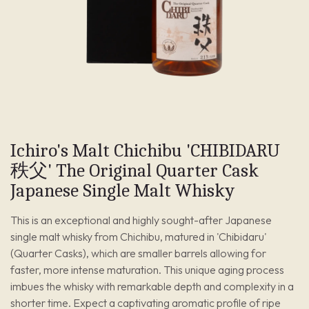
Ichiro's Malt Chichibu 'CHIBIDARU
秩父' The Original Quarter Cask
Japanese Single Malt Whisky
This is an exceptional and highly sought-after Japanese
single malt whisky from Chichibu, matured in 'Chibidaru'
(Quarter Casks), which are smaller barrels allowing for
faster, more intense maturation. This unique aging process
imbues the whisky with remarkable depth and complexity in a
shorter time. Expect a captivating aromatic profile of ripe