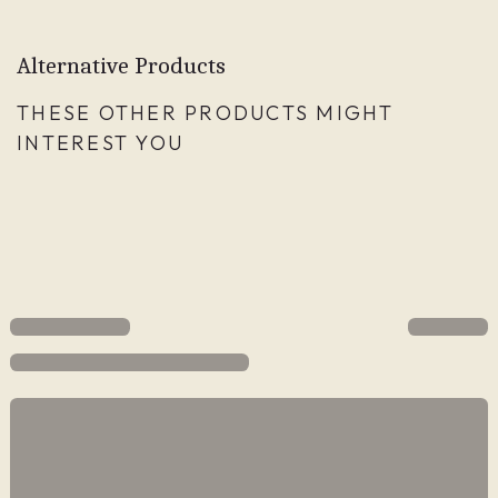
Alternative Products
THESE OTHER PRODUCTS MIGHT
INTEREST YOU