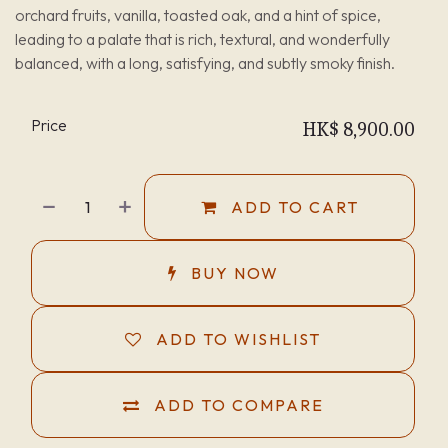
orchard fruits, vanilla, toasted oak, and a hint of spice,
leading to a palate that is rich, textural, and wonderfully
balanced, with a long, satisfying, and subtly smoky finish.
Price
HK$
8,900.00
ADD TO CART
BUY NOW
ADD TO WISHLIST
ADD TO COMPARE