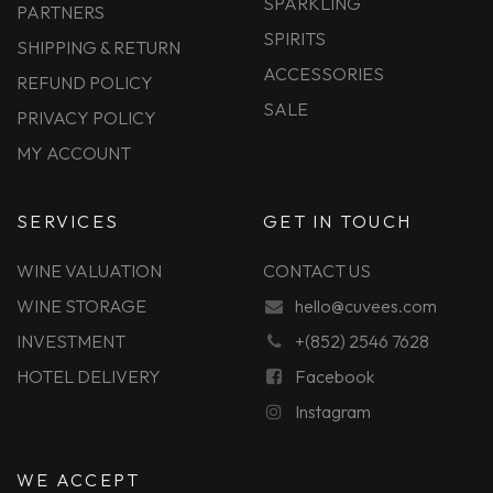
SPARKLING
PARTNERS
SPIRITS
SHIPPING & RETURN
ACCESSORIES
REFUND POLICY
SALE
PRIVACY POLICY
MY ACCOUNT
SERVICES
GET IN TOUCH
WINE VALUATION
CONTACT US
WINE STORAGE
hello@cuvees.com
INVESTMENT
+(852) 2546 7628
HOTEL DELIVERY
Facebook
Instagram
WE ACCEPT