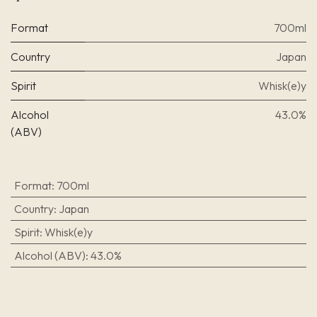
Format
700ml
Country
Japan
Spirit
Whisk(e)y
Alcohol
43.0%
(ABV)
Format
:
700ml
Country
:
Japan
Spirit
:
Whisk(e)y
Alcohol (ABV)
:
43.0%