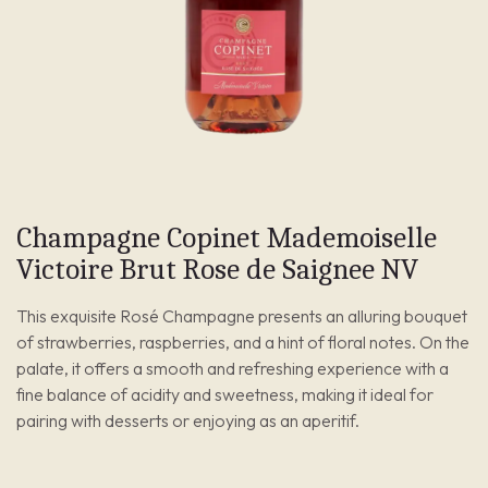
Champagne Copinet Mademoiselle
Victoire Brut Rose de Saignee NV
This exquisite Rosé Champagne presents an alluring bouquet
of strawberries, raspberries, and a hint of floral notes. On the
palate, it offers a smooth and refreshing experience with a
fine balance of acidity and sweetness, making it ideal for
pairing with desserts or enjoying as an aperitif.