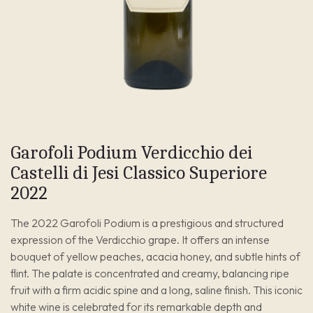
Garofoli Podium Verdicchio dei
Castelli di Jesi Classico Superiore
2022
The 2022 Garofoli Podium is a prestigious and structured
expression of the Verdicchio grape. It offers an intense
bouquet of yellow peaches, acacia honey, and subtle hints of
flint. The palate is concentrated and creamy, balancing ripe
fruit with a firm acidic spine and a long, saline finish. This iconic
white wine is celebrated for its remarkable depth and