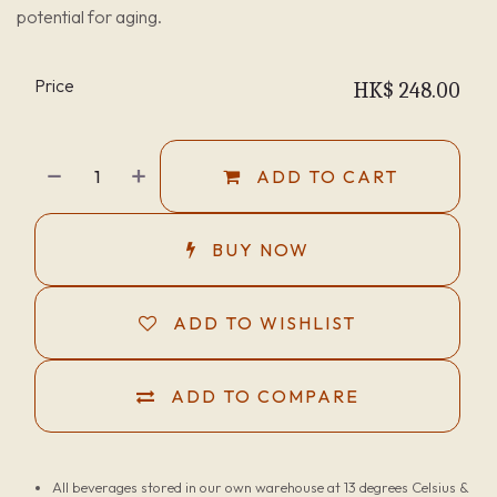
potential for aging.
Price
HK$
248.00
ADD TO CART
BUY NOW
ADD TO WISHLIST
ADD TO COMPARE
All beverages stored in our own warehouse at 13 degrees Celsius &