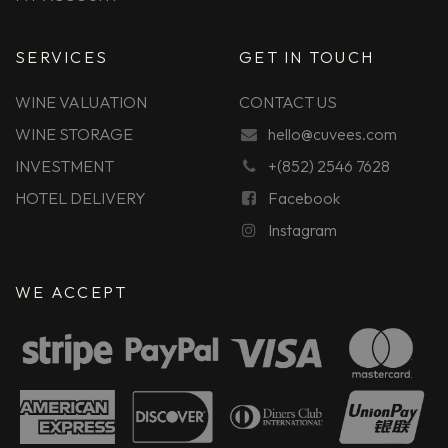
SERVICES
GET IN TOUCH
WINE VALUATION
CONTACT US
WINE STORAGE
hello@cuvees.com
INVESTMENT
+(852) 2546 7628
HOTEL DELIVERY
Facebook
Instagram
WE ACCEPT