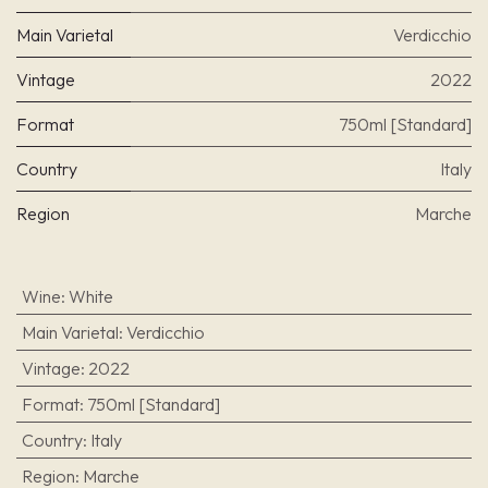
Main Varietal
Verdicchio
Vintage
2022
Format
750ml [Standard]
Country
Italy
Region
Marche
Wine
:
White
Main Varietal
:
Verdicchio
Vintage
:
2022
Format
:
750ml [Standard]
Country
:
Italy
Region
:
Marche