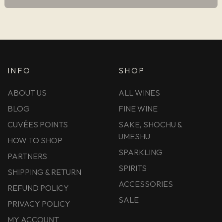
INFO
SHOP
ABOUT US
ALL WINES
BLOG
FINE WINE
CUVÉES POINTS
SAKE, SHOCHU &
UMESHU
HOW TO SHOP
SPARKLING
PARTNERS
SPIRITS
SHIPPING & RETURN
ACCESSORIES
REFUND POLICY
SALE
PRIVACY POLICY
MY ACCOUNT