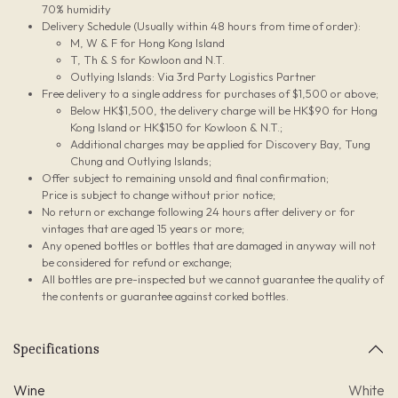
70% humidity
Delivery Schedule (Usually within 48 hours from time of order):
M, W & F for Hong Kong Island
T, Th & S for Kowloon and N.T.
Outlying Islands: Via 3rd Party Logistics Partner
Free delivery to a single address for purchases of $1,500 or above;
Below HK$1,500, the delivery charge will be HK$90 for Hong
Kong Island or HK$150 for Kowloon & N.T.;
Additional charges may be applied for Discovery Bay, Tung
Chung and Outlying Islands;
Offer subject to remaining unsold and final confirmation;
Price is subject to change without prior notice;
No return or exchange following 24 hours after delivery or for
vintages that are aged 15 years or more;
Any opened bottles or bottles that are damaged in anyway will not
be considered for refund or exchange;
All bottles are pre-inspected but we cannot guarantee the quality of
the contents or guarantee against corked bottles.
Specifications
Wine
White