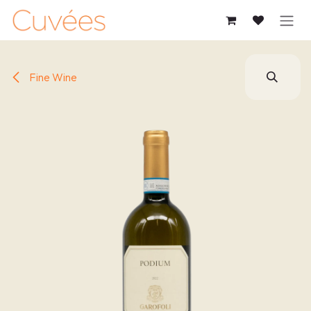
SKIP TO CONTENT
Fine Wine