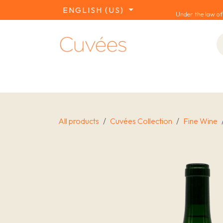
SKIP TO CONTENT
ENGLISH (US)
Under the law of
COLLECTIONS
REDS
WHITES
W
All products
Cuvées Collection
Fine Wine