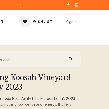
urse of business.
Sign in
RT
WISHLIST
ORIES
GIFT IDEA
SALE
SERVICE
BLOG
ng Koosah Vineyard
y 2023
ltitude Eola-Amity Hills, Morgen Long’s 2023
nay is a tour de force of energy. It offers