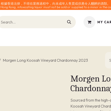
根據香港法律，不得在業務過程中，向未成年人售賣或供應令人醺醉的酒類。
 Hong Kong, intoxicating liquor must not be sold or supplied to a minor in the co
MY CA
INES
SPARKLING
SPIRITS
0% ALCOHOL
ACCESS
Morgen Long Koosah Vineyard Chardonnay 2023
Morgen Lo
Chardonna
Sourced from the high-a
Koosah Vineyard Chardon