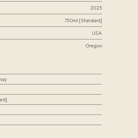
2023
750ml [Standard]
USA
Oregon
nay
rd]