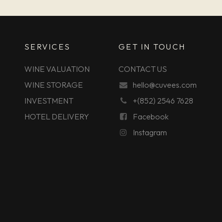
SERVICES
GET IN TOUCH
WINE VALUATION
CONTACT US
WINE STORAGE
hello@cuvees.com
INVESTMENT
+(852) 2546 7628
HOTEL DELIVERY
Facebook
Instagram