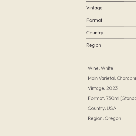
Vintage
Format
Country
Region
Wine
:
White
Main Varietal
:
Chardon
Vintage
:
2023
Format
:
750ml [Standa
Country
:
USA
Region
:
Oregon