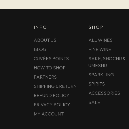
INFO
SHOP
ABOUT US
ALL WINES
BLOG
FINE WINE
CUVÉES POINTS
SAKE, SHOCHU &
UMESHU
HOW TO SHOP
SPARKLING
PARTNERS
SPIRITS
SHIPPING & RETURN
ACCESSORIES
REFUND POLICY
SALE
PRIVACY POLICY
MY ACCOUNT