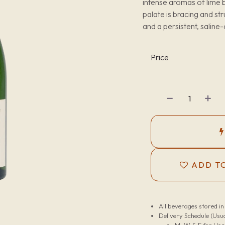
intense aromas of lime b
palate is bracing and str
and a persistent, saline-
Price
ADD TO
All beverages stored i
Delivery Schedule (Usua