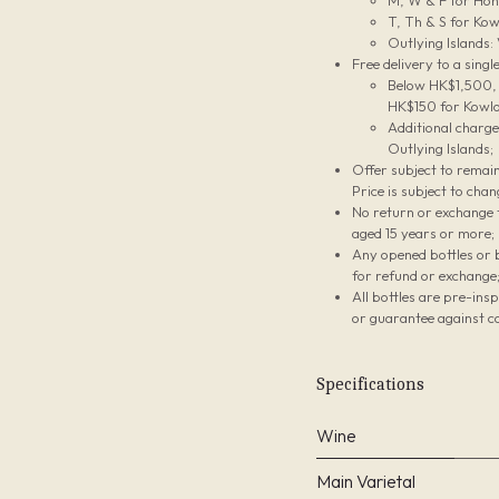
M, W & F for Hon
T, Th & S for Kow
Outlying Islands:
Free delivery to a sing
Below HK$1,500, t
HK$150 for Kowlo
Additional charg
Outlying Islands;
Offer subject to remain
Price is subject to chan
No return or exchange f
aged 15 years or more;
Any opened bottles or 
for refund or exchange
All bottles are pre-ins
or guarantee against co
Specifications
Wine
Main Varietal