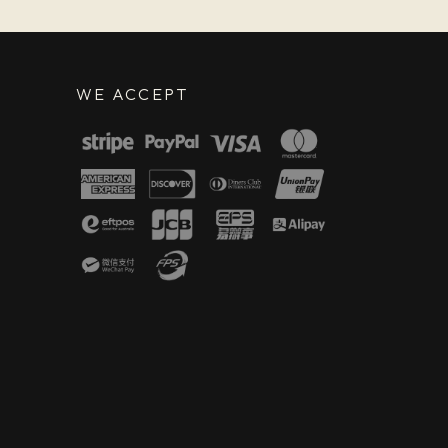
WE ACCEPT