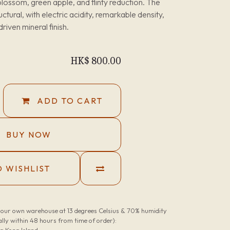
lossom, green apple, and flinty reduction. The
uctural, with electric acidity, remarkable density,
driven mineral finish.
HK$
800.00
ADD TO CART
BUY NOW
 WISHLIST
n our own warehouse at 13 degrees Celsius & 70% humidity
lly within 48 hours from time of order):