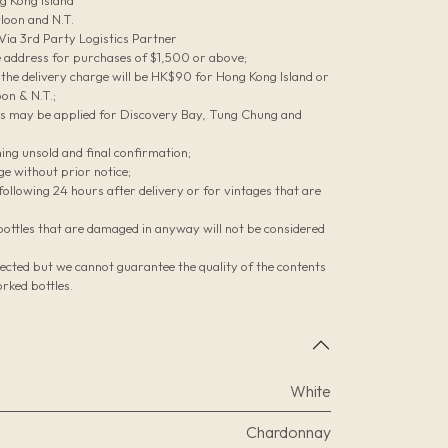
g Kong Island
loon and N.T.
 Via 3rd Party Logistics Partner
le address for purchases of $1,500 or above;
he delivery charge will be HK$90 for Hong Kong Island or
on & N.T.;
es may be applied for Discovery Bay, Tung Chung and
ing unsold and final confirmation;
ge without prior notice;
ollowing 24 hours after delivery or for vintages that are
bottles that are damaged in anyway will not be considered
;
pected but we cannot guarantee the quality of the contents
rked bottles.
White
Chardonnay