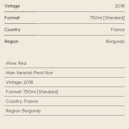
Vintage
2018
Format
750ml [Standard]
Country
France
Region
Burgundy
Wine
:
Red
Main Varietal
:
Pinot Noir
Vintage
:
2018
Format
:
750ml [Standard]
Country
:
France
Region
:
Burgundy