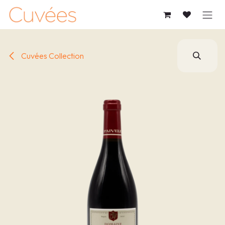
SKIP TO CONTENT
Cuvées Collection