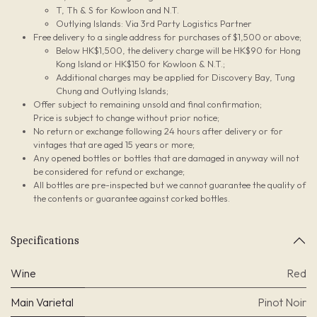
T, Th & S for Kowloon and N.T.
Outlying Islands: Via 3rd Party Logistics Partner
Free delivery to a single address for purchases of $1,500 or above;
Below HK$1,500, the delivery charge will be HK$90 for Hong
Kong Island or HK$150 for Kowloon & N.T.;
Additional charges may be applied for Discovery Bay, Tung
Chung and Outlying Islands;
Offer subject to remaining unsold and final confirmation;
Price is subject to change without prior notice;
No return or exchange following 24 hours after delivery or for
vintages that are aged 15 years or more;
Any opened bottles or bottles that are damaged in anyway will not
be considered for refund or exchange;
All bottles are pre-inspected but we cannot guarantee the quality of
the contents or guarantee against corked bottles.
Specifications
Wine
Red
Main Varietal
Pinot Noir