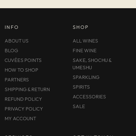
INFO
SHOP
ABOUT US
ALL WINES
BLOG
FINE WINE
CUVÉES POINTS
SAKE, SHOCHU &
UMESHU
HOW TO SHOP
SPARKLING
PARTNERS
SPIRITS
SHIPPING & RETURN
ACCESSORIES
REFUND POLICY
SALE
PRIVACY POLICY
MY ACCOUNT