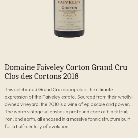
Domaine Faiveley Corton Grand Cru
Clos des Cortons 2018
This celebrated Grand Cru monopole is the ultimate
expression of the Faiveley estate. Sourced from their wholly-
owned vineyard, the 2018 is a wine of epic scale and power.
The warm vintage unleashes a profound core of black fruit,
iron, and earth, all encased in a massive tannic structure built
for a half-century of evolution.