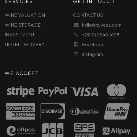
SERVICES
GET IN TOUCH
WINE VALUATION
CONTACT US
WINE STORAGE
hello@cuvees.com
INVESTMENT
+(852) 2546 7628
HOTEL DELIVERY
Facebook
Instagram
WE ACCEPT