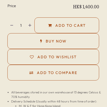
Price
HK$
1,400.00
ADD TO CART
BUY NOW
ADD TO WISHLIST
ADD TO COMPARE
All beverages stored in our own warehouse at 13 degrees Celsius &
70% humidity
Delivery Schedule (Usually within 48 hours from time of order):
M, W & F for Hong Kong Island