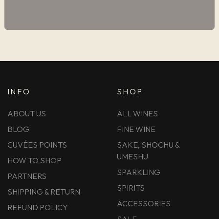
INFO
SHOP
ABOUT US
ALL WINES
BLOG
FINE WINE
CUVÉES POINTS
SAKE, SHOCHU &
UMESHU
HOW TO SHOP
SPARKLING
PARTNERS
SPIRITS
SHIPPING & RETURN
ACCESSORIES
REFUND POLICY