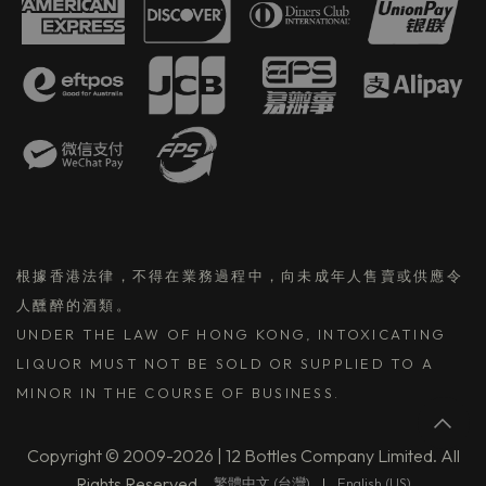
根據香港法律，不得在業務過程中，向未成年人售賣或供應令
人醺醉的酒類。
UNDER THE LAW OF HONG KONG, INTOXICATING
LIQUOR MUST NOT BE SOLD OR SUPPLIED TO A
MINOR IN THE COURSE OF BUSINESS.
Copyright © 2009-2026 | 12 Bottles Company Limited. All
Rights Reserved.
繁體中文 (台灣)
|
English (US)