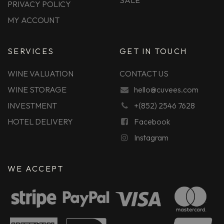
SALE
PRIVACY POLICY
MY ACCOUNT
SERVICES
GET IN TOUCH
WINE VALUATION
CONTACT US
WINE STORAGE
hello@cuvees.com
INVESTMENT
+(852) 2546 7628
HOTEL DELIVERY
Facebook
Instagram
WE ACCEPT