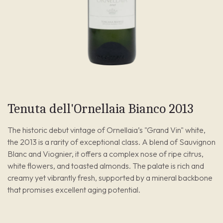
Tenuta dell'Ornellaia Bianco 2013
The historic debut vintage of Ornellaia’s "Grand Vin" white,
the 2013 is a rarity of exceptional class. A blend of Sauvignon
Blanc and Viognier, it offers a complex nose of ripe citrus,
white flowers, and toasted almonds. The palate is rich and
creamy yet vibrantly fresh, supported by a mineral backbone
that promises excellent aging potential.