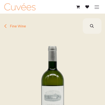
SKIP TO CONTENT
Fine Wine