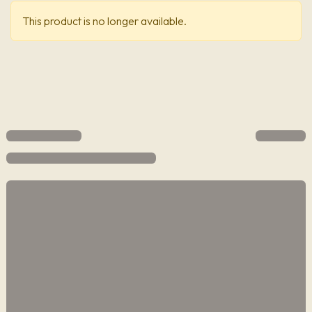
This product is no longer available.