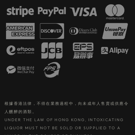
根據香港法律，不得在業務過程中，向未成年人售賣或供應令
人醺醉的酒類。
UNDER THE LAW OF HONG KONG, INTOXICATING
LIQUOR MUST NOT BE SOLD OR SUPPLIED TO A