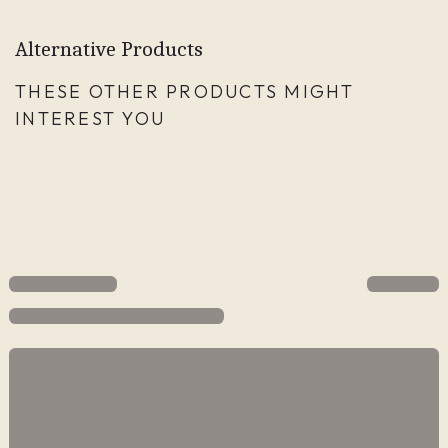
Alternative Products
THESE OTHER PRODUCTS MIGHT
INTEREST YOU