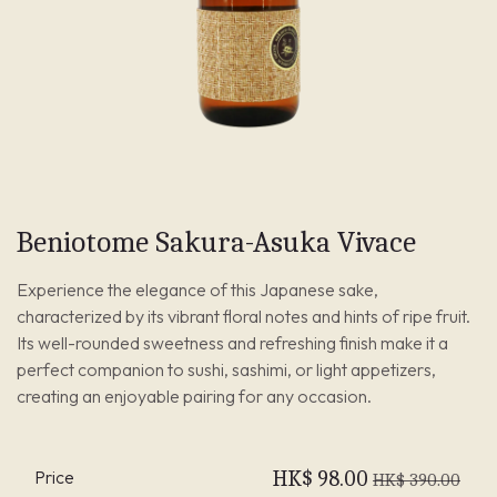
Beniotome Sakura-Asuka Vivace
Experience the elegance of this Japanese sake,
characterized by its vibrant floral notes and hints of ripe fruit.
Its well-rounded sweetness and refreshing finish make it a
perfect companion to sushi, sashimi, or light appetizers,
creating an enjoyable pairing for any occasion.
Price
HK$
98.00
HK$
390.00