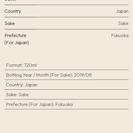
Country
Japan
Sake
Sake
Prefecture
Fukuoka
(For Japan)
Format
:
720ml
Bottling Year / Month (For Sake)
:
2019/08
Country
:
Japan
Sake
:
Sake
Prefecture (For Japan)
:
Fukuoka