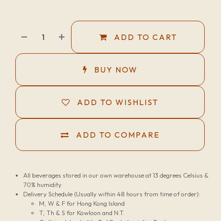
ADD TO CART
BUY NOW
ADD TO WISHLIST
ADD TO COMPARE
All beverages stored in our own warehouse at 13 degrees Celsius &
70% humidity
Delivery Schedule (Usually within 48 hours from time of order):
M, W & F for Hong Kong Island
T, Th & S for Kowloon and N.T.