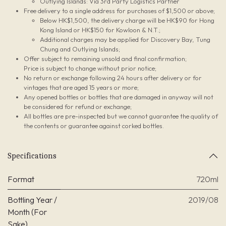
Outlying Islands: Via 3rd Party Logistics Partner
Free delivery to a single address for purchases of $1,500 or above;
Below HK$1,500, the delivery charge will be HK$90 for Hong
Kong Island or HK$150 for Kowloon & N.T.;
Additional charges may be applied for Discovery Bay, Tung
Chung and Outlying Islands;
Offer subject to remaining unsold and final confirmation;
Price is subject to change without prior notice;
No return or exchange following 24 hours after delivery or for
vintages that are aged 15 years or more;
Any opened bottles or bottles that are damaged in anyway will not
be considered for refund or exchange;
All bottles are pre-inspected but we cannot guarantee the quality of
the contents or guarantee against corked bottles.
Specifications
Format
720ml
Bottling Year /
2019/08
Month (For
Sake)