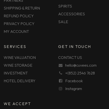
PARTNERS
SPIRITS
SHIPPING & RETURN
ACCESSORIES
REFUND POLICY
SALE
PRIVACY POLICY
MY ACCOUNT
SERVICES
GET IN TOUCH
WINE VALUATION
CONTACT US
WINE STORAGE
hello@cuvees.com
INVESTMENT
+(852) 2546 7628
HOTEL DELIVERY
Facebook
Instagram
WE ACCEPT