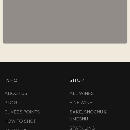
INFO
SHOP
ABOUT US
ALL WINES
BLOG
FINE WINE
CUVÉES POINTS
SAKE, SHOCHU &
UMESHU
HOW TO SHOP
SPARKLING