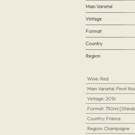
Main Varietal
Vintage
Format
Country
Region
Wine
:
Red
Main Varietal
:
Pinot Noi
Vintage
:
2016
Format
:
750ml [Standa
Country
:
France
Region
:
Champagne