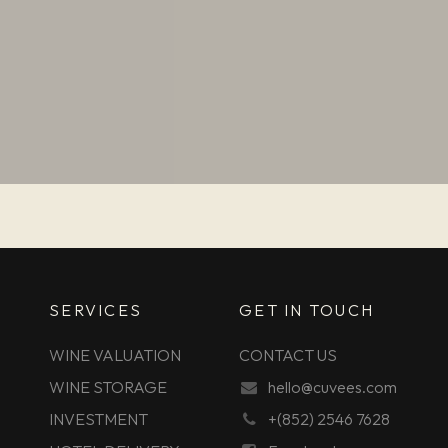
SERVICES
GET IN TOUCH
WINE VALUATION
CONTACT US
WINE STORAGE
hello@cuvees.com
INVESTMENT
+(852) 2546 7628