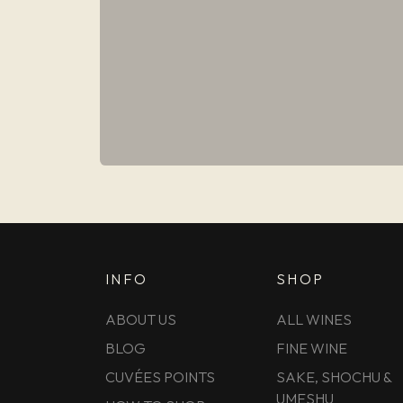
INFO
SHOP
ABOUT US
ALL WINES
BLOG
FINE WINE
CUVÉES POINTS
SAKE, SHOCHU &
UMESHU