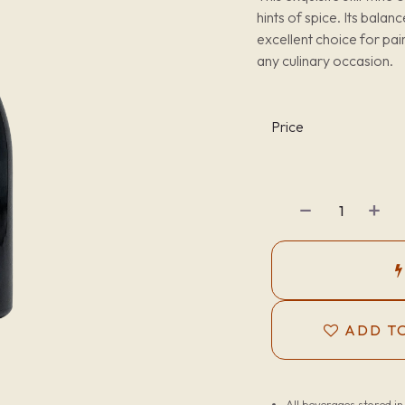
hints of spice. Its bala
excellent choice for pai
any culinary occasion.
Price
ADD TO
All beverages stored i