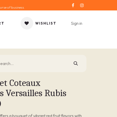
urse of business.
Sign in
RT
WISHLIST
ORIES
GIFT IDEA
SALE
SERVICE
BLOG
et Coteaux
 Versailles Rubis
)
offers a bouquet of vibrant red fruit flavors with