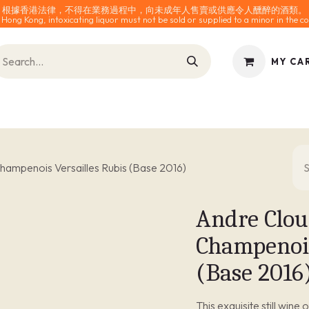
根據香港法律，不得在業務過程中，向未成年人售賣或供應令人醺醉的酒類。
 Hong Kong, intoxicating liquor must not be sold or supplied to a minor in the co
MY CA
INES
SPARKLING
SPIRITS
0% ALCOHOL
ACCESS
ampenois Versailles Rubis (Base 2016)
Andre Clou
Champenois
(Base 2016
This exquisite still wine 