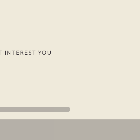
 INTEREST YOU