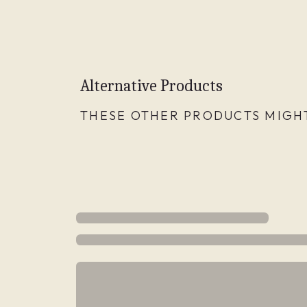
Alternative Products
THESE OTHER PRODUCTS MIGHT