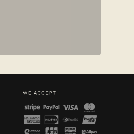
WE ACCEPT