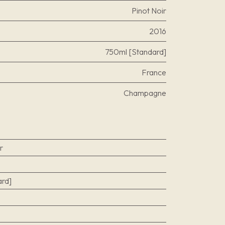
Pinot Noir
2016
750ml [Standard]
France
Champagne
r
rd]