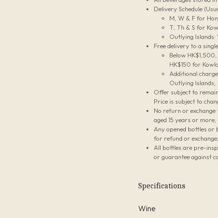
Delivery Schedule (Usua
M, W & F for Hon
T, Th & S for Kow
Outlying Islands:
Free delivery to a sing
Below HK$1,500, t
HK$150 for Kowlo
Additional charg
Outlying Islands;
Offer subject to remain
Price is subject to chan
No return or exchange f
aged 15 years or more;
Any opened bottles or 
for refund or exchange
All bottles are pre-ins
or guarantee against co
Specifications
Wine