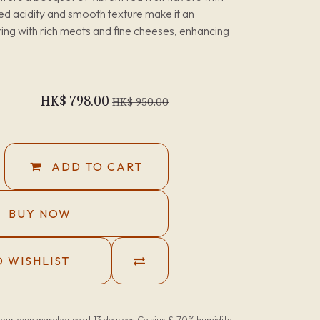
nced acidity and smooth texture make it an
ring with rich meats and fine cheeses, enhancing
HK$
798.00
HK$
950.00
ADD TO CART
BUY NOW
 WISHLIST
n our own warehouse at 13 degrees Celsius & 70% humidity