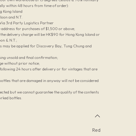
lly within 48 hours from time of order):
g Kong Island
loon and N.T.
 Via 3rd Party Logistics Partner
le address for purchases of $1,500 or above;
he delivery charge will be HK$90 for Hong Kong Island or
on & N.T.;
es may be applied for Discovery Bay, Tung Chung and
ing unsold and final confirmation;
ge without prior notice;
ollowing 24 hours after delivery or for vintages that are
bottles that are damaged in anyway will not be considered
;
pected but we cannot guarantee the quality of the contents
rked bottles.
Red