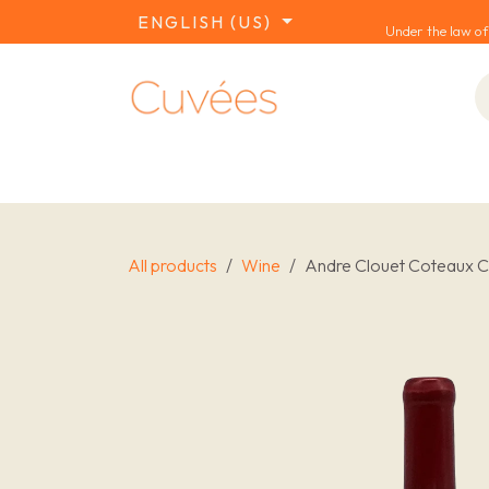
SKIP TO CONTENT
ENGLISH (US)
Under the law of
COLLECTIONS
REDS
WHITES
W
All products
Wine
Andre Clouet Coteaux Ch