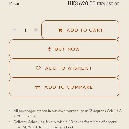
Price
HK$
620.00
HK$
650.00
ADD TO CART
BUY NOW
ADD TO WISHLIST
ADD TO COMPARE
All beverages stored in our own warehouse at 13 degrees Celsius &
70% humidity
Delivery Schedule (Usually within 48 hours from time of order):
M, W & F for Hong Kong Island