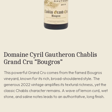
Domaine Cyril Gautheron Chablis
Grand Cru “Bougros”
This powerful Grand Cru comes from the famed Bougros
vineyard, known for its rich, broad-shouldered style. The
generous 2022 vintage amplifies its textural richness, yet the
classic Chablis character remains. A wave of lemon curd, wet
stone, and saline notes leads to an authoritative, long finish.