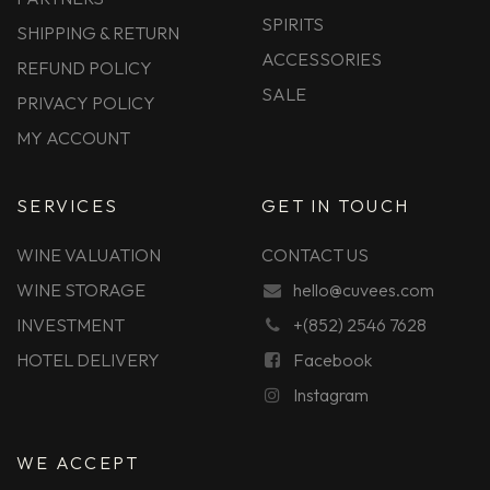
SPIRITS
SHIPPING & RETURN
ACCESSORIES
REFUND POLICY
SALE
PRIVACY POLICY
MY ACCOUNT
SERVICES
GET IN TOUCH
WINE VALUATION
CONTACT US
WINE STORAGE
hello@cuvees.com
INVESTMENT
+(852) 2546 7628
HOTEL DELIVERY
Facebook
Instagram
WE ACCEPT