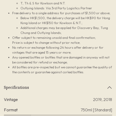
T, Th & S for Kowloon and N.T.
Outlying Islands: Via 3rd Party Logistics Partner
Free delivery to a single address for purchases of $1,500 or above;
Below HK$1,500, the delivery charge will be HK$90 for Hong
Kong Island or HK$150 for Kowloon & N.T.;
Additional charges may be applied for Discovery Bay, Tung
Chung and Outlying Islands;
Offer subject to remaining unsold and final confirmation;
Price is subject to change without prior notice;
No return or exchange following 24 hours after delivery or for
vintages that are aged 15 years or more;
Any opened bottles or bottles that are damaged in anyway will not
be considered for refund or exchange;
All bottles are pre-inspected but we cannot guarantee the quality of
the contents or guarantee against corked bottles.
Specifications
Vintage
2019
,
2018
Format
750ml [Standard]