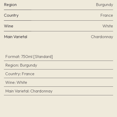
Region
Burgundy
Country
France
Wine
White
Main Varietal
Chardonnay
Format
:
750ml [Standard]
Region
:
Burgundy
Country
:
France
Wine
:
White
Main Varietal
:
Chardonnay