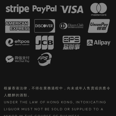
根據香港法律，不得在業務過程中，向未成年人售賣或供應令
人醺醉的酒類。
UNDER THE LAW OF HONG KONG, INTOXICATING
LIQUOR MUST NOT BE SOLD OR SUPPLIED TO A
MINOR IN THE COURSE OF BUSINESS.