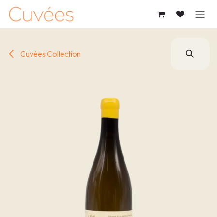
SKIP TO CONTENT
Cuvées Collection