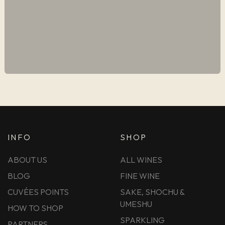
INFO
SHOP
ABOUT US
ALL WINES
BLOG
FINE WINE
CUVÉES POINTS
SAKE, SHOCHU &
UMESHU
HOW TO SHOP
SPARKLING
PARTNERS