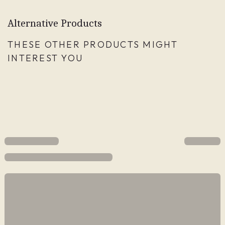
Alternative Products
THESE OTHER PRODUCTS MIGHT
INTEREST YOU