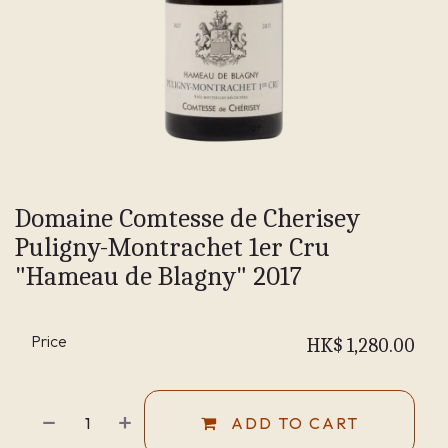
Domaine Comtesse de Cherisey
Puligny-Montrachet 1er Cru
"Hameau de Blagny" 2017
Price
HK$
1,280.00
ADD TO CART