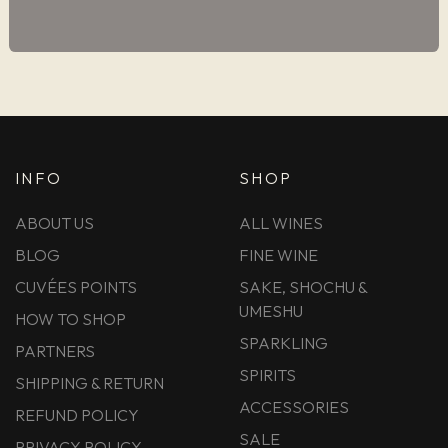
INFO
SHOP
ABOUT US
ALL WINES
BLOG
FINE WINE
CUVÉES POINTS
SAKE, SHOCHU &
UMESHU
HOW TO SHOP
SPARKLING
PARTNERS
SPIRITS
SHIPPING & RETURN
ACCESSORIES
REFUND POLICY
SALE
PRIVACY POLICY