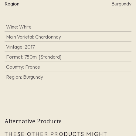
Region
Burgundy
Wine
:
White
Main Varietal
:
Chardonnay
Vintage
:
2017
Format
:
750ml [Standard]
Country
:
France
Region
:
Burgundy
Alternative Products
THESE OTHER PRODUCTS MIGHT