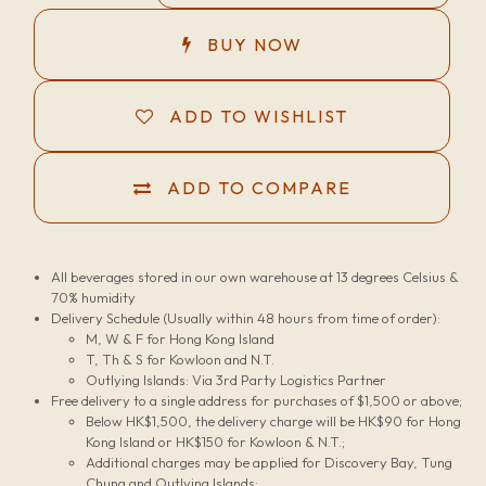
BUY NOW
ADD TO WISHLIST
ADD TO COMPARE
All beverages stored in our own warehouse at 13 degrees Celsius &
70% humidity
Delivery Schedule (Usually within 48 hours from time of order):
M, W & F for Hong Kong Island
T, Th & S for Kowloon and N.T.
Outlying Islands: Via 3rd Party Logistics Partner
Free delivery to a single address for purchases of $1,500 or above;
Below HK$1,500, the delivery charge will be HK$90 for Hong
Kong Island or HK$150 for Kowloon & N.T.;
Additional charges may be applied for Discovery Bay, Tung
Chung and Outlying Islands;