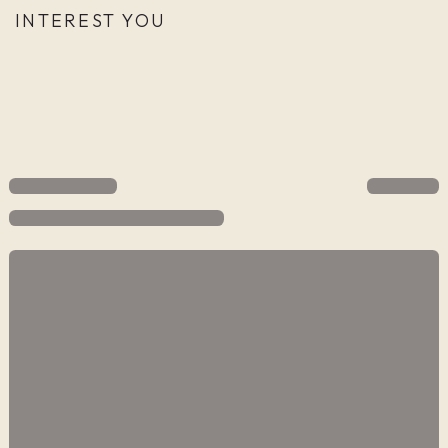
INTEREST YOU