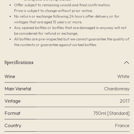
Offer subject to remaining unsold and final confirmation;
Price is subject to change without prior notice;
No return or exchange following 24 hours after delivery or for
vintages that are aged 15 years or more;
Any opened bottles or bottles that are damaged in anyway will not
be considered for refund or exchange;
All bottles are pre-inspected but we cannot guarantee the quality of
the contents or guarantee against corked bottles.
Specifications
Wine
White
Main Varietal
Chardonnay
Vintage
2017
Format
750ml [Standard]
Country
France