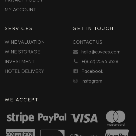
MY ACCOUNT
SERVICES
GET IN TOUCH
WINE VALUATION
CONTACT US
WINE STORAGE
hello@cuvees.com
INVESTMENT
+(852) 2546 7628
HOTEL DELIVERY
Facebook
Instagram
WE ACCEPT