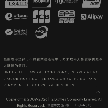
根據香港法律，不得在業務過程中，向未成年人售賣或供應令
人醺醉的酒類。
UNDER THE LAW OF HONG KONG, INTOXICATING
LIQUOR MUST NOT BE SOLD OR SUPPLIED TO A
MINOR IN THE COURSE OF BUSINESS.
Copyright © 2009-2026 | 12 Bottles Company Limited. All
Rights Reserved.
繁體中文 (台灣)
|
English (US)