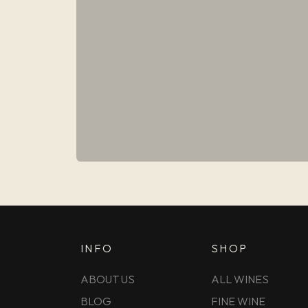
INFO
SHOP
ABOUT US
ALL WINES
BLOG
FINE WINE