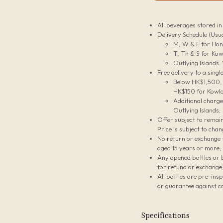
All beverages stored i
Delivery Schedule (Usua
M, W & F for Hon
T, Th & S for Kow
Outlying Islands:
Free delivery to a sing
Below HK$1,500, t
HK$150 for Kowlo
Additional charg
Outlying Islands;
Offer subject to remain
Price is subject to chan
No return or exchange f
aged 15 years or more;
Any opened bottles or 
for refund or exchange
All bottles are pre-ins
or guarantee against co
Specifications