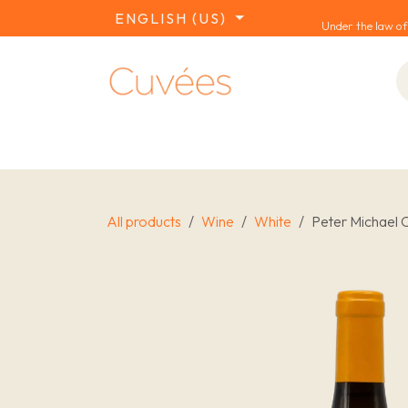
SKIP TO CONTENT
ENGLISH (US)
Under the law of
COLLECTIONS
REDS
WHITES
W
All products
Wine
White
Peter Michael 