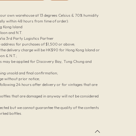
n our own warehouse at 13 degrees Celsius & 70% humidity
lly within 48 hours from time of order):
g Kong Island
loon and N.T.
 Via 3rd Party Logistics Partner
le address for purchases of $1,500 or above;
he delivery charge will be HK$90 for Hong Kong Island or
on & N.T.;
es may be applied for Discovery Bay, Tung Chung and
ing unsold and final confirmation;
ge without prior notice;
ollowing 24 hours after delivery or for vintages that are
bottles that are damaged in anyway will not be considered
;
pected but we cannot guarantee the quality of the contents
rked bottles.