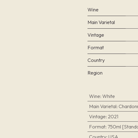
Wine
Main Varietal
Vintage
Format
Country
Region
Wine
:
White
Main Varietal
:
Chardon
Vintage
:
2021
Format
:
750ml [Standa
Country
:
USA