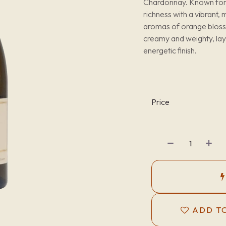
Chardonnay. Known for it
richness with a vibrant,
aromas of orange blossom
creamy and weighty, laye
energetic finish.
Price
ADD TO