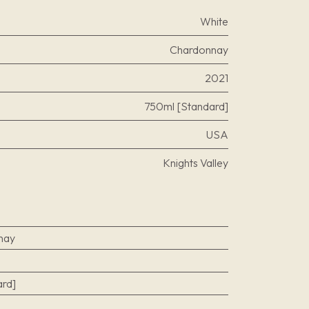
White
Chardonnay
2021
750ml [Standard]
USA
Knights Valley
nay
rd]