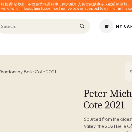
根據香港法律，不得在業務過程中，向未成年人售賣或供應令人醺醉的酒類。
 Hong Kong, intoxicating liquor must not be sold or supplied to a minor in the co
MY CA
INES
SPARKLING
SPIRITS
0% ALCOHOL
ACCESS
Chardonnay Belle Cote 2021
Peter Mich
Cote 2021
Sourced from the oldest 
Valley, the 2021 Belle C