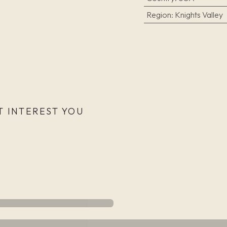
Region
:
Knights Valley
 INTEREST YOU