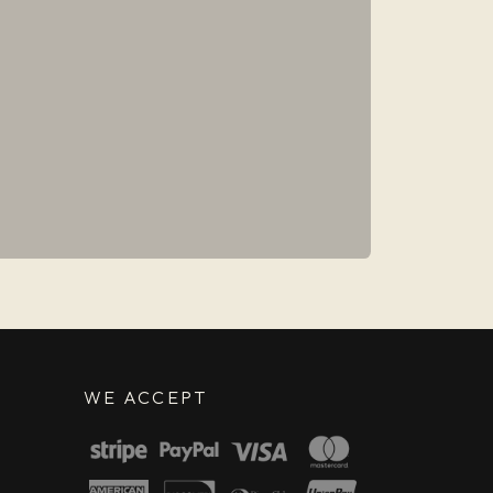
WE ACCEPT