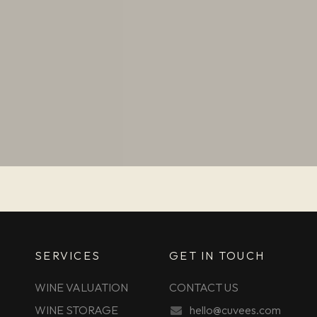
SERVICES
GET IN TOUCH
WINE VALUATION
CONTACT US
WINE STORAGE
hello@cuvees.com