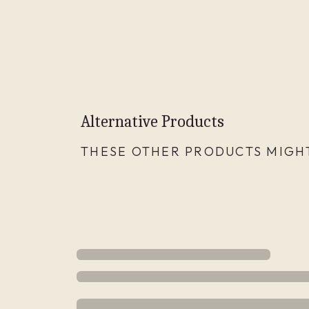
Alternative Products
THESE OTHER PRODUCTS MIGHT