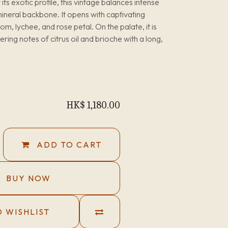
s exotic profile, this vintage balances intense
 mineral backbone. It opens with captivating
, lychee, and rose petal. On the palate, it is
ring notes of citrus oil and brioche with a long,
HK$
1,180.00
ADD TO CART
BUY NOW
 WISHLIST