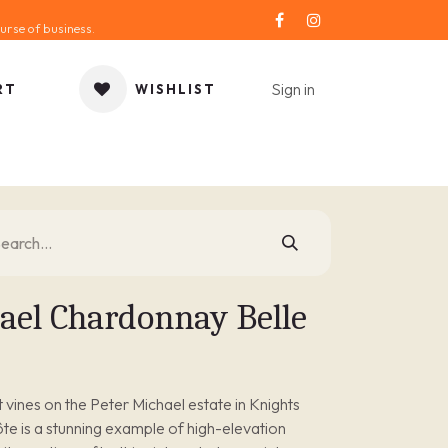
urse of business.
Sign in
RT
WISHLIST
ORIES
GIFT IDEA
SALE
SERVICE
BLOG
ael Chardonnay Belle
vines on the Peter Michael estate in Knights
ôte is a stunning example of high-elevation