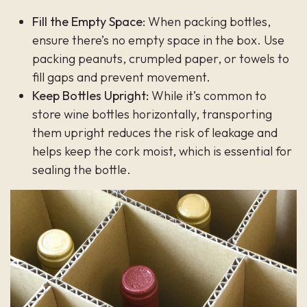
Fill the Empty Space:
When packing bottles,
ensure there’s no empty space in the box. Use
packing peanuts, crumpled paper, or towels to
fill gaps and prevent movement.
Keep Bottles Upright:
While it’s common to
store wine bottles horizontally, transporting
them upright reduces the risk of leakage and
helps keep the cork moist, which is essential for
sealing the bottle.