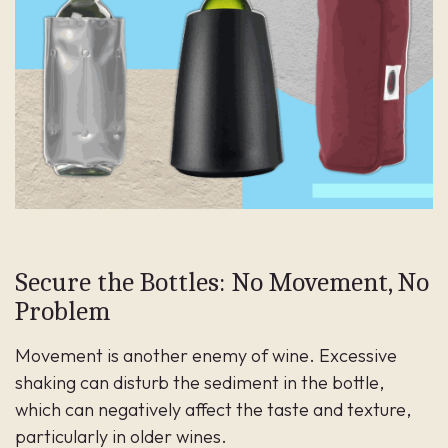
Secure the Bottles: No Movement, No
Problem
Movement is another enemy of wine. Excessive
shaking can disturb the sediment in the bottle,
which can negatively affect the taste and texture,
particularly in older wines.