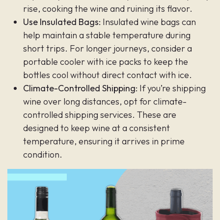
rise, cooking the wine and ruining its flavor.
Use Insulated Bags:
Insulated wine bags can
help maintain a stable temperature during
short trips. For longer journeys, consider a
portable cooler with ice packs to keep the
bottles cool without direct contact with ice.
Climate-Controlled Shipping:
If you’re shipping
wine over long distances, opt for climate-
controlled shipping services. These are
designed to keep wine at a consistent
temperature, ensuring it arrives in prime
condition.