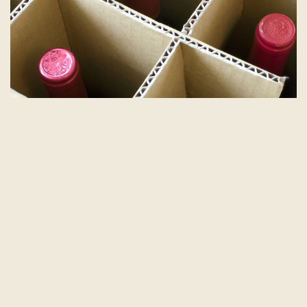
Check the Labels: Know Before You
Go
If you’re traveling internationally or shipping wine
across borders, be aware of the regulations. Some
countries have strict limits on how much alcohol you
can bring in, and you might face taxes or other
restrictions.
Research the Rules:
Before you travel, check the