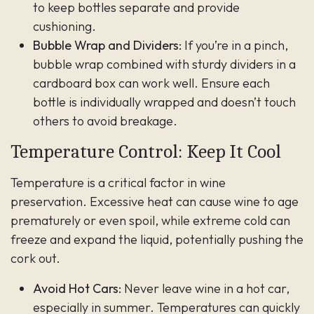
to keep bottles separate and provide
cushioning.
Bubble Wrap and Dividers:
If you’re in a pinch,
bubble wrap combined with sturdy dividers in a
cardboard box can work well. Ensure each
bottle is individually wrapped and doesn’t touch
others to avoid breakage.
Temperature Control: Keep It Cool
Temperature is a critical factor in wine
preservation. Excessive heat can cause wine to age
prematurely or even spoil, while extreme cold can
freeze and expand the liquid, potentially pushing the
cork out.
Avoid Hot Cars:
Never leave wine in a hot car,
especially in summer. Temperatures can quickly