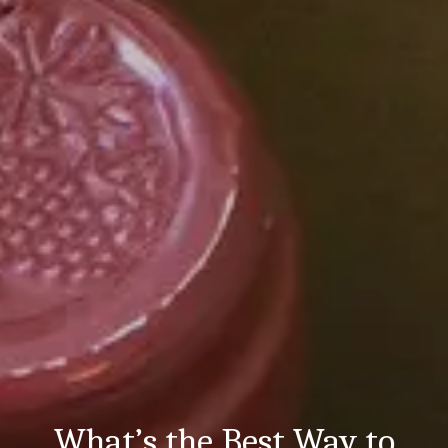
What’s the Best Way to