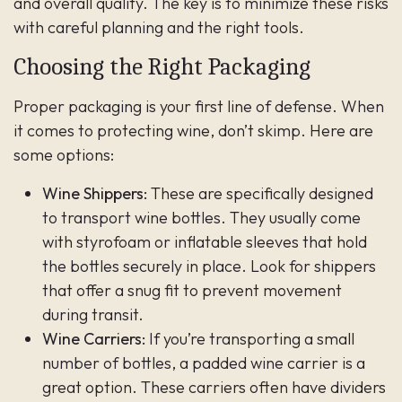
and overall quality. The key is to minimize these risks
with careful planning and the right tools.
Choosing the Right Packaging
Proper packaging is your first line of defense. When
it comes to protecting wine, don’t skimp. Here are
some options:
Wine Shippers:
These are specifically designed
to transport wine bottles. They usually come
with styrofoam or inflatable sleeves that hold
the bottles securely in place. Look for shippers
that offer a snug fit to prevent movement
during transit.
Wine Carriers:
If you’re transporting a small
number of bottles, a padded wine carrier is a
great option. These carriers often have dividers