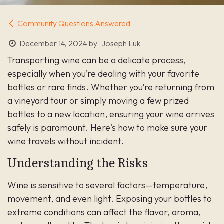
Community Questions Answered
December 14, 2024
by
Joseph Luk
Transporting wine can be a delicate process,
especially when you’re dealing with your favorite
bottles or rare finds. Whether you’re returning from
a vineyard tour or simply moving a few prized
bottles to a new location, ensuring your wine arrives
safely is paramount. Here's how to make sure your
wine travels without incident.
Understanding the Risks
Wine is sensitive to several factors—temperature,
movement, and even light. Exposing your bottles to
extreme conditions can affect the flavor, aroma,