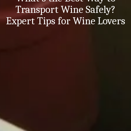
Transport Wine Safely?
Expert Tips for Wine Lovers