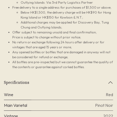
Outlying Islands: Via 3rd Party Logistics Partner
Free delivery to a single address for purchases of $1,500 or above;
Below HK$1,500, the delivery charge will be HK$90 for Hong
Kong Island or HK$150 for Kowloon & N.T.;
Additional charges may be applied for Discovery Bay, Tung
Chung and Outlying Islands;
Offer subject to remaining unsold and final confirmation;
Price is subject to change without prior notice;
No return or exchange following 24 hours after delivery or for
vintages that are aged 15 years or more;
Any opened bottles or bottles that are damaged in anyway will not
be considered for refund or exchange;
All bottles are pre-inspected but we cannot guarantee the quality of
the contents or guarantee against corked bottles.
Specifications
Wine
Red
Main Varietal
Pinot Noir
Vintage
2022