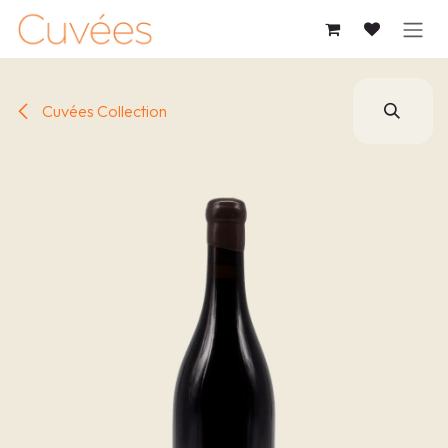
SKIP TO CONTENT
Cuvées Collection