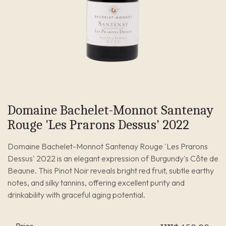
Domaine Bachelet-Monnot Santenay
Rouge 'Les Prarons Dessus' 2022
Domaine Bachelet-Monnot Santenay Rouge 'Les Prarons
Dessus' 2022 is an elegant expression of Burgundy's Côte de
Beaune. This Pinot Noir reveals bright red fruit, subtle earthy
notes, and silky tannins, offering excellent purity and
drinkability with graceful aging potential.
Price