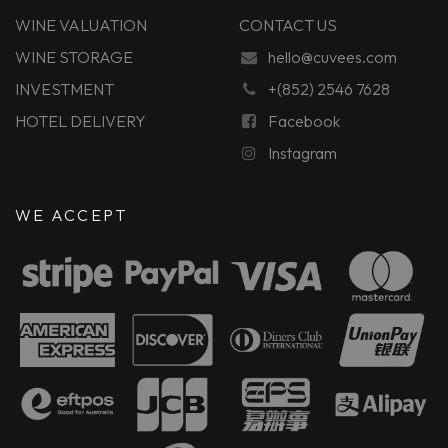
WINE VALUATION
CONTACT US
WINE STORAGE
hello@cuvees.com
INVESTMENT
+(852) 2546 7628
HOTEL DELIVERY
Facebook
Instagram
WE ACCEPT