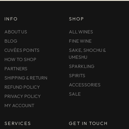
INFO
SHOP
ABOUT US
ALL WINES
BLOG
FINE WINE
CUVÉES POINTS
SAKE, SHOCHU &
UMESHU
HOW TO SHOP
SPARKLING
PARTNERS
SPIRITS
SHIPPING & RETURN
ACCESSORIES
REFUND POLICY
SALE
PRIVACY POLICY
MY ACCOUNT
SERVICES
GET IN TOUCH