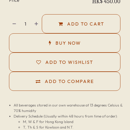
HK$
450.00
ADD TO CART
BUY NOW
ADD TO WISHLIST
ADD TO COMPARE
All beverages stored in our own warehouse at 13 degrees Celsius &
70% humidity
Delivery Schedule (Usually within 48 hours from time of order):
M, W & F for Hong Kong Island
T, Th & S for Kowloon and N.T.