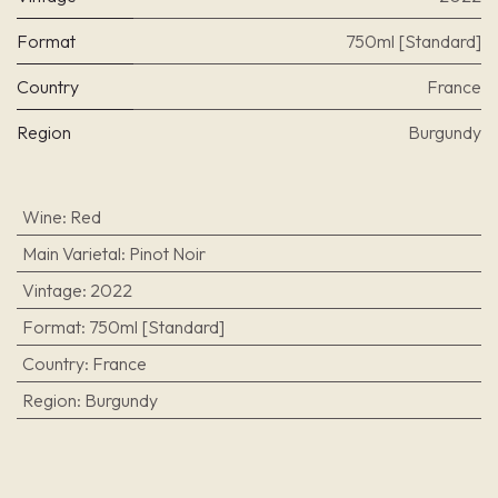
Format
750ml [Standard]
Country
France
Region
Burgundy
Wine
:
Red
Main Varietal
:
Pinot Noir
Vintage
:
2022
Format
:
750ml [Standard]
Country
:
France
Region
:
Burgundy