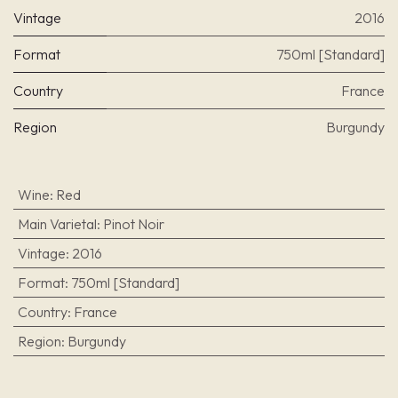
Vintage
2016
Format
750ml [Standard]
Country
France
Region
Burgundy
Wine
:
Red
Main Varietal
:
Pinot Noir
Vintage
:
2016
Format
:
750ml [Standard]
Country
:
France
Region
:
Burgundy