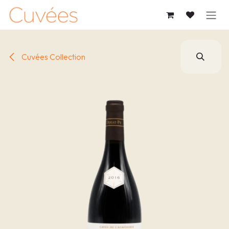
SKIP TO CONTENT
Cuvées Collection