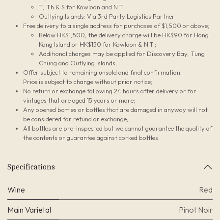
T, Th & S for Kowloon and N.T.
Outlying Islands: Via 3rd Party Logistics Partner
Free delivery to a single address for purchases of $1,500 or above;
Below HK$1,500, the delivery charge will be HK$90 for Hong
Kong Island or HK$150 for Kowloon & N.T.;
Additional charges may be applied for Discovery Bay, Tung
Chung and Outlying Islands;
Offer subject to remaining unsold and final confirmation;
Price is subject to change without prior notice;
No return or exchange following 24 hours after delivery or for
vintages that are aged 15 years or more;
Any opened bottles or bottles that are damaged in anyway will not
be considered for refund or exchange;
All bottles are pre-inspected but we cannot guarantee the quality of
the contents or guarantee against corked bottles.
Specifications
Wine
Red
Main Varietal
Pinot Noir