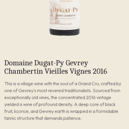
Domaine Dugat-Py Gevrey
Chambertin Vieilles Vignes 2016
This is a village wine with the soul of a Grand Cru, crafted by
one of Gevrey's most revered traditionalists. Sourced from
exceptionally old vines, the concentrated 2016 vintage
yielded a wine of profound density. A deep core of black
fruit, licorice, and Gevrey earth is wrapped in a formidable
tannic structure that demands patience.