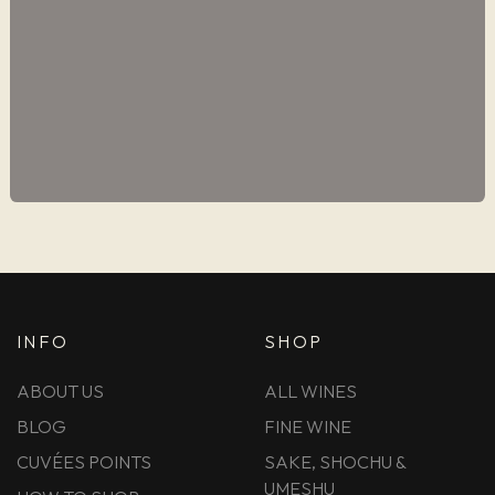
INFO
SHOP
ABOUT US
ALL WINES
BLOG
FINE WINE
CUVÉES POINTS
SAKE, SHOCHU &
UMESHU