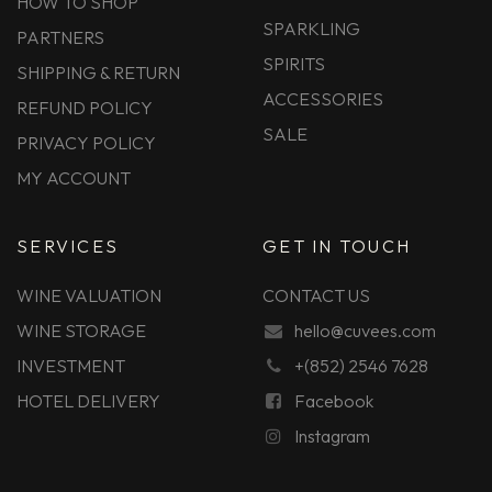
HOW TO SHOP
SPARKLING
PARTNERS
SPIRITS
SHIPPING & RETURN
ACCESSORIES
REFUND POLICY
SALE
PRIVACY POLICY
MY ACCOUNT
SERVICES
GET IN TOUCH
WINE VALUATION
CONTACT US
WINE STORAGE
hello@cuvees.com
INVESTMENT
+(852) 2546 7628
HOTEL DELIVERY
Facebook
Instagram