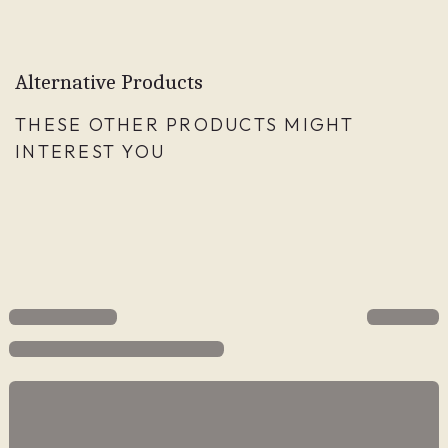
Alternative Products
THESE OTHER PRODUCTS MIGHT
INTEREST YOU