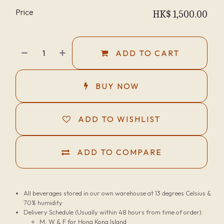
Price
HK$
1,500.00
ADD TO CART
BUY NOW
ADD TO WISHLIST
ADD TO COMPARE
All beverages stored in our own warehouse at 13 degrees Celsius &
70% humidity
Delivery Schedule (Usually within 48 hours from time of order):
M, W & F for Hong Kong Island