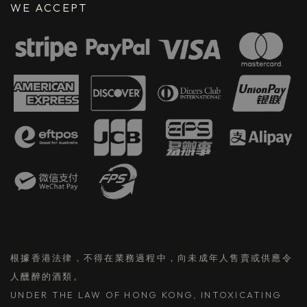
WE ACCEPT
根據香港法律，不得在業務過程中，向未成年人售賣或供應令
人醺醉的酒類。
UNDER THE LAW OF HONG KONG, INTOXICATING