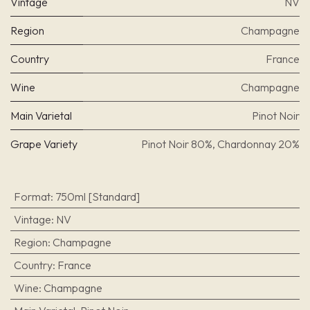
Vintage
NV
Region
Champagne
Country
France
Wine
Champagne
Main Varietal
Pinot Noir
Grape Variety
Pinot Noir 80%, Chardonnay 20%
Format
:
750ml [Standard]
Vintage
:
NV
Region
:
Champagne
Country
:
France
Wine
:
Champagne