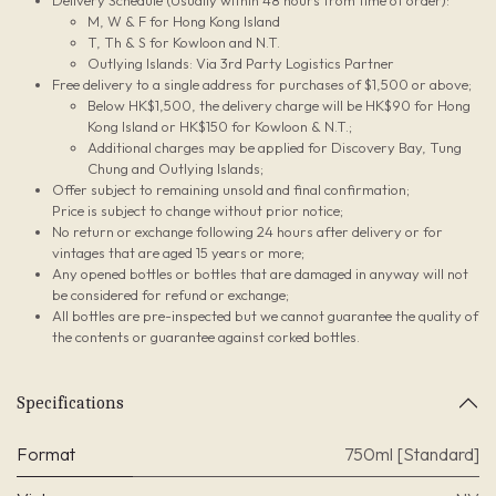
Delivery Schedule (Usually within 48 hours from time of order):
M, W & F for Hong Kong Island
T, Th & S for Kowloon and N.T.
Outlying Islands: Via 3rd Party Logistics Partner
Free delivery to a single address for purchases of $1,500 or above;
Below HK$1,500, the delivery charge will be HK$90 for Hong
Kong Island or HK$150 for Kowloon & N.T.;
Additional charges may be applied for Discovery Bay, Tung
Chung and Outlying Islands;
Offer subject to remaining unsold and final confirmation;
Price is subject to change without prior notice;
No return or exchange following 24 hours after delivery or for
vintages that are aged 15 years or more;
Any opened bottles or bottles that are damaged in anyway will not
be considered for refund or exchange;
All bottles are pre-inspected but we cannot guarantee the quality of
the contents or guarantee against corked bottles.
Specifications
Format
750ml [Standard]