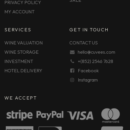
SALE
PRIVACY POLICY
MY ACCOUNT
SERVICES
GET IN TOUCH
WINE VALUATION
CONTACT US
WINE STORAGE
hello@cuvees.com
INVESTMENT
+(852) 2546 7628
HOTEL DELIVERY
Facebook
Instagram
WE ACCEPT