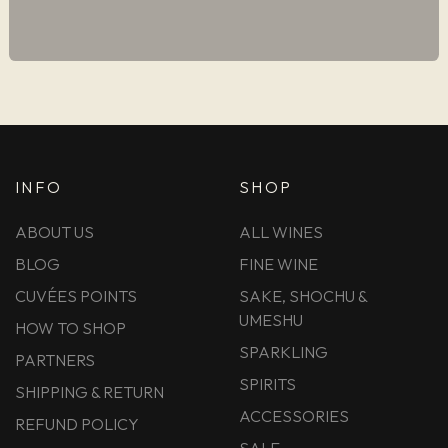
INFO
SHOP
ABOUT US
ALL WINES
BLOG
FINE WINE
CUVÉES POINTS
SAKE, SHOCHU &
UMESHU
HOW TO SHOP
SPARKLING
PARTNERS
SPIRITS
SHIPPING & RETURN
ACCESSORIES
REFUND POLICY