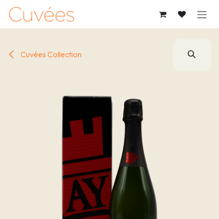
SKIP TO CONTENT
Cuvées Collection