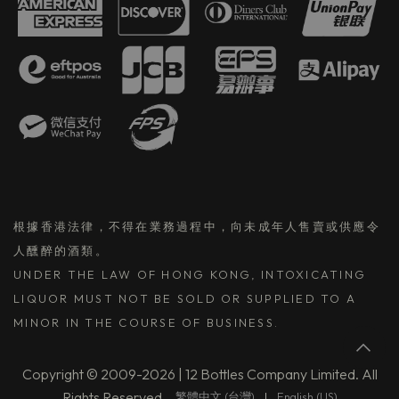
根據香港法律，不得在業務過程中，向未成年人售賣或供應令
人醺醉的酒類。
UNDER THE LAW OF HONG KONG, INTOXICATING
LIQUOR MUST NOT BE SOLD OR SUPPLIED TO A
MINOR IN THE COURSE OF BUSINESS.
Copyright © 2009-2026 | 12 Bottles Company Limited. All
Rights Reserved.
繁體中文 (台灣)
|
English (US)