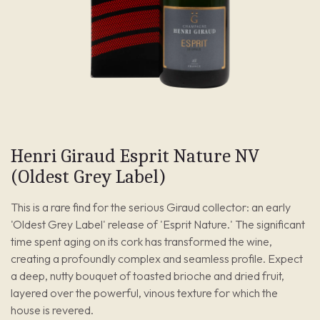
Henri Giraud Esprit Nature NV
(Oldest Grey Label)
This is a rare find for the serious Giraud collector: an early
'Oldest Grey Label' release of 'Esprit Nature.' The significant
time spent aging on its cork has transformed the wine,
creating a profoundly complex and seamless profile. Expect
a deep, nutty bouquet of toasted brioche and dried fruit,
layered over the powerful, vinous texture for which the
house is revered.