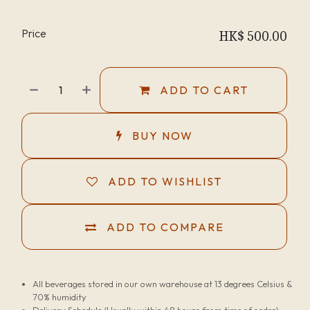
Price
HK$
500.00
ADD TO CART
BUY NOW
ADD TO WISHLIST
ADD TO COMPARE
All beverages stored in our own warehouse at 13 degrees Celsius &
70% humidity