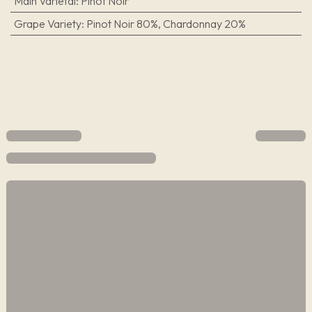
Main Varietal
:
Pinot Noir
Grape Variety
:
Pinot Noir 80%, Chardonnay 20%