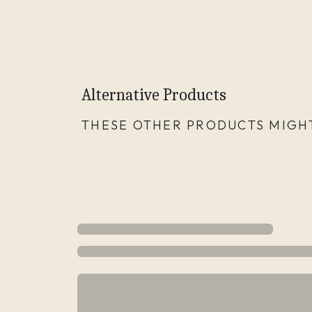
Alternative Products
THESE OTHER PRODUCTS MIGHT