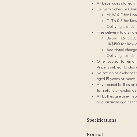
All beverages stored i
Delivery Schedule (Usua
M, W & F for Hon
T, Th & S for Kow
Outlying Islands:
Free delivery to a sing
Below HK$1,500, t
HK$150 for Kowlo
Additional charg
Outlying Islands;
Offer subject to remain
Price is subject to chan
No return or exchange f
aged 15 years or more;
Any opened bottles or 
for refund or exchange
All bottles are pre-ins
or guarantee against co
Specifications
Format