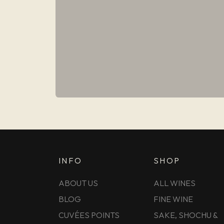
INFO
SHOP
ABOUT US
ALL WINES
BLOG
FINE WINE
CUVÉES POINTS
SAKE, SHOCHU &