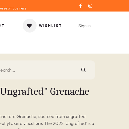
urse of business.
Sign in
RT
WISHLIST
ORIES
GIFT IDEA
SALE
SERVICE
BLOG
Ungrafted" Grenache
y and rare Grenache, sourced from ungrafted
re-phylloxera viticulture. The 2022 'Ungrafted' is a