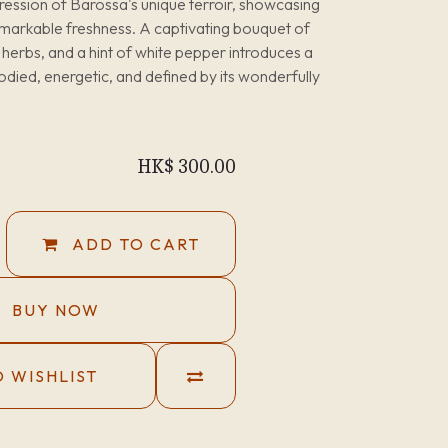
ression of Barossa's unique terroir, showcasing
remarkable freshness. A captivating bouquet of
 herbs, and a hint of white pepper introduces a
died, energetic, and defined by its wonderfully
HK$
300.00
ADD TO CART
BUY NOW
 WISHLIST