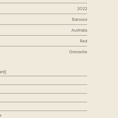
2022
Barossa
Australia
Red
Grenache
rd]
e