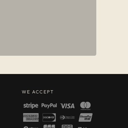
WE ACCEPT