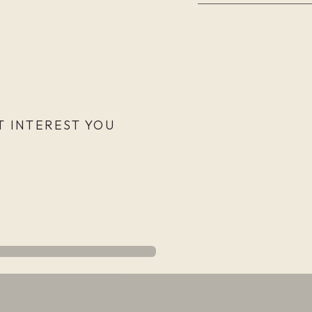
 INTEREST YOU