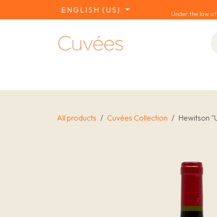
SKIP TO CONTENT
ENGLISH (US)
Under the law of
COLLECTIONS
REDS
WHITES
W
All products
Cuvées Collection
Hewitson "