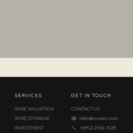
SERVICES
GET IN TOUCH
WINE VALUATION
CONTACT US
WINE STORAGE
hello@cuvees.com
INVESTMENT
+(852) 2546 7628