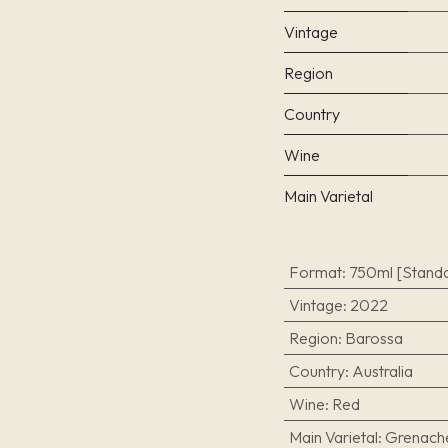
Vintage
Region
Country
Wine
Main Varietal
Format
:
750ml [Standa
Vintage
:
2022
Region
:
Barossa
Country
:
Australia
Wine
:
Red
Main Varietal
:
Grenach