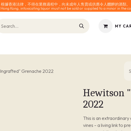
根據香港法律，不得在業務過程中，向未成年人售賣或供應令人醺醉的酒類。
 Hong Kong, intoxicating liquor must not be sold or supplied to a minor in the co
MY CA
INES
SPARKLING
SPIRITS
0% ALCOHOL
ACCESS
Ungrafted" Grenache 2022
Hewitson "
2022
This is an extraordinar
vines – a living link to p