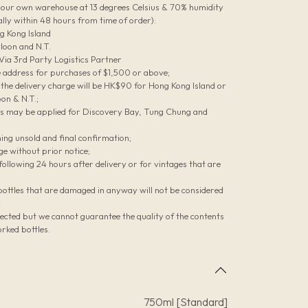
n our own warehouse at 13 degrees Celsius & 70% humidity
lly within 48 hours from time of order):
g Kong Island
loon and N.T.
 Via 3rd Party Logistics Partner
le address for purchases of $1,500 or above;
he delivery charge will be HK$90 for Hong Kong Island or
on & N.T.;
es may be applied for Discovery Bay, Tung Chung and
ing unsold and final confirmation;
ge without prior notice;
ollowing 24 hours after delivery or for vintages that are
bottles that are damaged in anyway will not be considered
;
pected but we cannot guarantee the quality of the contents
rked bottles.
750ml [Standard]