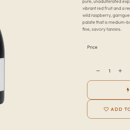
pure, unadulterated exp
vibrant red fruit and a 
wild raspberry, garrigue
palate that is medium-bo
fine, savory tannins.
Price
ADD TO