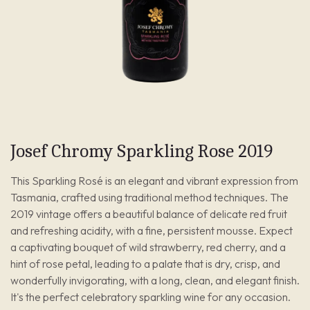
Josef Chromy Sparkling Rose 2019
This Sparkling Rosé is an elegant and vibrant expression from
Tasmania, crafted using traditional method techniques. The
2019 vintage offers a beautiful balance of delicate red fruit
and refreshing acidity, with a fine, persistent mousse. Expect
a captivating bouquet of wild strawberry, red cherry, and a
hint of rose petal, leading to a palate that is dry, crisp, and
wonderfully invigorating, with a long, clean, and elegant finish.
It's the perfect celebratory sparkling wine for any occasion.