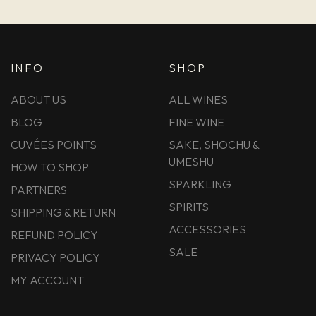
INFO
SHOP
ABOUT US
ALL WINES
BLOG
FINE WINE
CUVÉES POINTS
SAKE, SHOCHU &
UMESHU
HOW TO SHOP
SPARKLING
PARTNERS
SPIRITS
SHIPPING & RETURN
ACCESSORIES
REFUND POLICY
SALE
PRIVACY POLICY
MY ACCOUNT