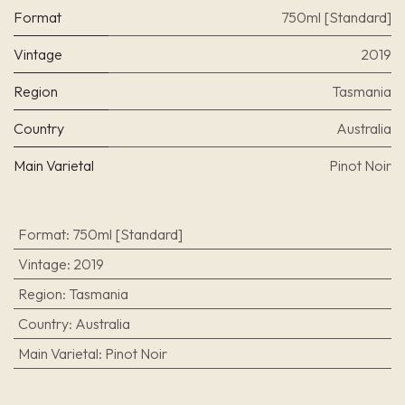
Format
750ml [Standard]
Vintage
2019
Region
Tasmania
Country
Australia
Main Varietal
Pinot Noir
Format
:
750ml [Standard]
Vintage
:
2019
Region
:
Tasmania
Country
:
Australia
Main Varietal
:
Pinot Noir