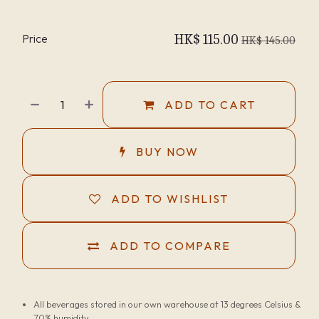
Price
HK$
115.00
HK$
145.00
ADD TO CART
BUY NOW
ADD TO WISHLIST
ADD TO COMPARE
All beverages stored in our own warehouse at 13 degrees Celsius &
70% humidity