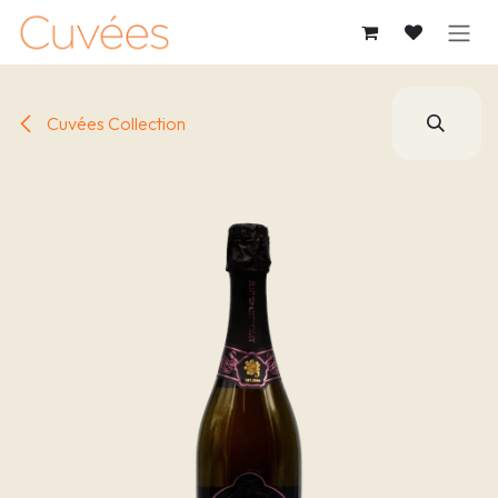
SKIP TO CONTENT
Cuvées Collection