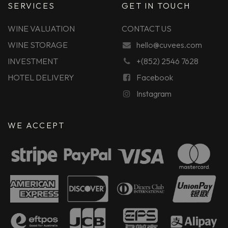
SERVICES
GET IN TOUCH
WINE VALUATION
CONTACT US
WINE STORAGE
hello@cuvees.com
INVESTMENT
+(852) 2546 7628
HOTEL DELIVERY
Facebook
Instagram
WE ACCEPT