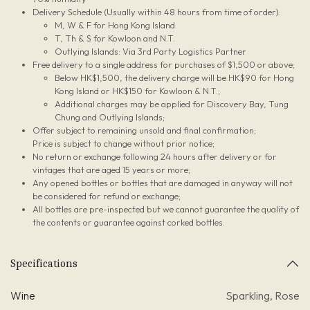
Delivery Schedule (Usually within 48 hours from time of order):
M, W & F for Hong Kong Island
T, Th & S for Kowloon and N.T.
Outlying Islands: Via 3rd Party Logistics Partner
Free delivery to a single address for purchases of $1,500 or above;
Below HK$1,500, the delivery charge will be HK$90 for Hong
Kong Island or HK$150 for Kowloon & N.T.;
Additional charges may be applied for Discovery Bay, Tung
Chung and Outlying Islands;
Offer subject to remaining unsold and final confirmation;
Price is subject to change without prior notice;
No return or exchange following 24 hours after delivery or for
vintages that are aged 15 years or more;
Any opened bottles or bottles that are damaged in anyway will not
be considered for refund or exchange;
All bottles are pre-inspected but we cannot guarantee the quality of
the contents or guarantee against corked bottles.
Specifications
Wine
Sparkling
,
Rose