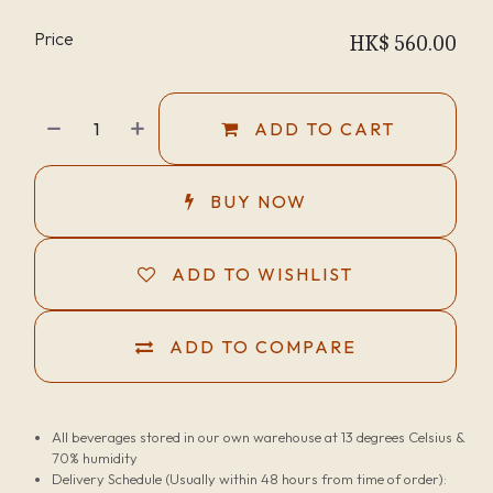
Price
HK$
560.00
ADD TO CART
BUY NOW
ADD TO WISHLIST
ADD TO COMPARE
All beverages stored in our own warehouse at 13 degrees Celsius &
70% humidity
Delivery Schedule (Usually within 48 hours from time of order):