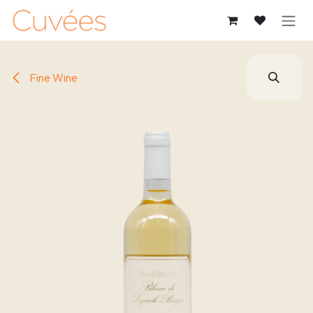
SKIP TO CONTENT
Fine Wine