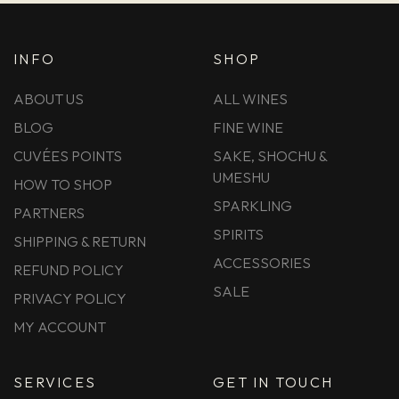
INFO
SHOP
ABOUT US
ALL WINES
BLOG
FINE WINE
CUVÉES POINTS
SAKE, SHOCHU &
UMESHU
HOW TO SHOP
SPARKLING
PARTNERS
SPIRITS
SHIPPING & RETURN
ACCESSORIES
REFUND POLICY
SALE
PRIVACY POLICY
MY ACCOUNT
SERVICES
GET IN TOUCH