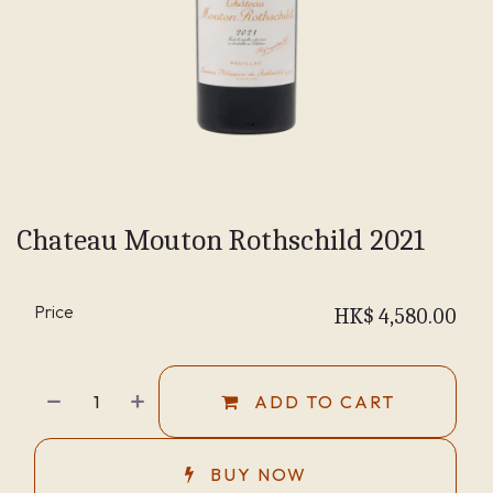
Chateau Mouton Rothschild 2021
Price
HK$
4,580.00
ADD TO CART
BUY NOW