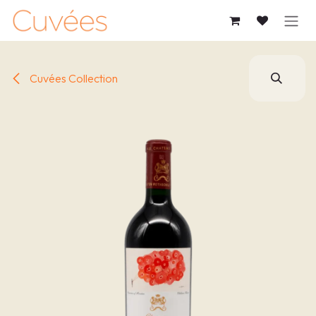
SKIP TO CONTENT
Cuvées Collection