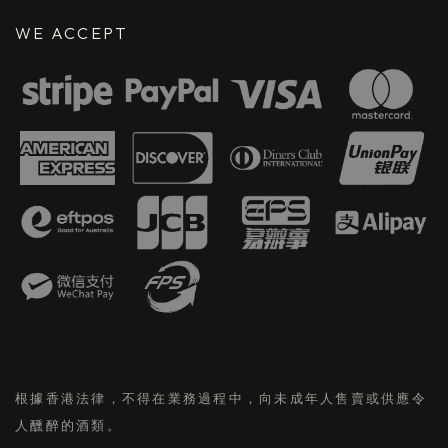
WE ACCEPT
根據香港法律，不得在業務過程中，向未成年人售賣或供應令
人醺醉的酒類。