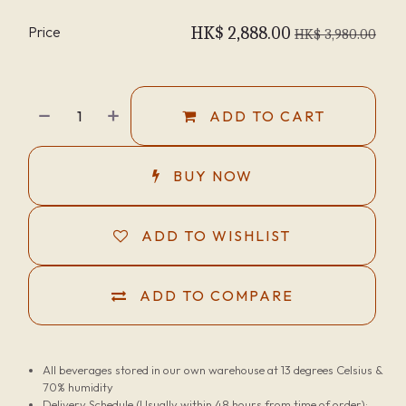
Price
HK$
2,888.00
HK$
3,980.00
ADD TO CART
BUY NOW
ADD TO WISHLIST
ADD TO COMPARE
All beverages stored in our own warehouse at 13 degrees Celsius &
70% humidity
Delivery Schedule (Usually within 48 hours from time of order):