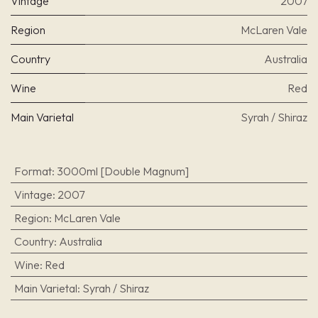
Vintage
2007
Region
McLaren Vale
Country
Australia
Wine
Red
Main Varietal
Syrah / Shiraz
Format
:
3000ml [Double Magnum]
Vintage
:
2007
Region
:
McLaren Vale
Country
:
Australia
Wine
:
Red
Main Varietal
:
Syrah / Shiraz