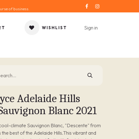
urse of business.
Sign in
RT
WISHLIST
ORIES
GIFT IDEA
SALE
SERVICE
BLOG
yce Adelaide Hills
 Sauvignon Blanc 2021
 cool-climate Sauvignon Blanc, "Descente" from
he best of the Adelaide Hills.This vibrant and