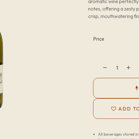
aromatic wine perfectly 
notes, offering a zesty 
crisp, mouthwatering fin
Price
ADD TO
All beverages stored i