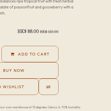
balances ripe tropical fruit with fresh herbal
palate of passionfruit and gooseberry with a
ish.
HK$
88.00
HK$
110.00
ADD TO CART
BUY NOW
 WISHLIST
n our own warehouse at 13 degrees Celsius & 70% humidity