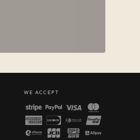
WE ACCEPT