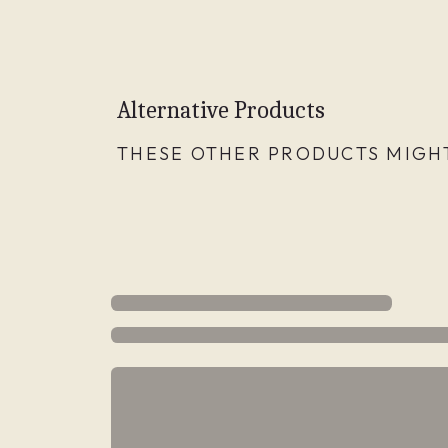
Alternative Products
THESE OTHER PRODUCTS MIGHT