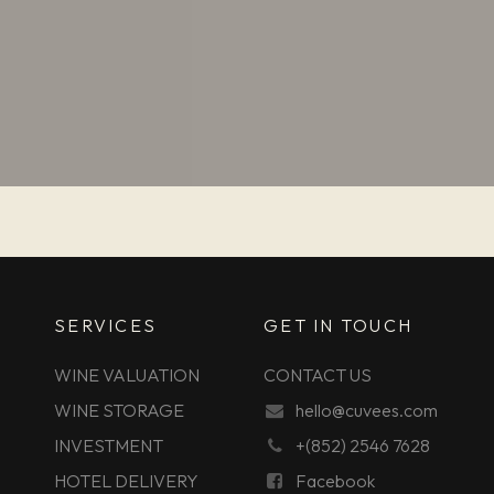
SERVICES
GET IN TOUCH
WINE VALUATION
CONTACT US
WINE STORAGE
hello@cuvees.com
INVESTMENT
+(852) 2546 7628
HOTEL DELIVERY
Facebook