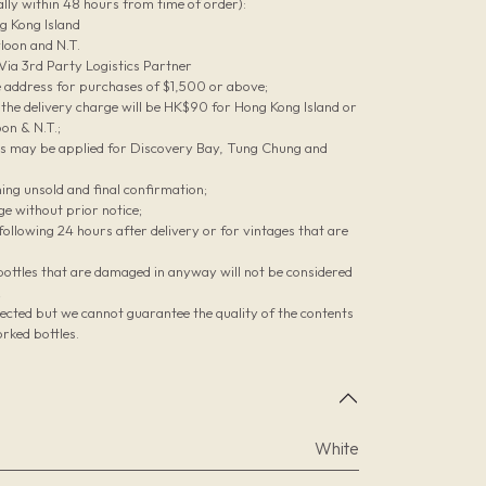
lly within 48 hours from time of order):
g Kong Island
loon and N.T.
 Via 3rd Party Logistics Partner
le address for purchases of $1,500 or above;
he delivery charge will be HK$90 for Hong Kong Island or
on & N.T.;
es may be applied for Discovery Bay, Tung Chung and
ing unsold and final confirmation;
ge without prior notice;
ollowing 24 hours after delivery or for vintages that are
bottles that are damaged in anyway will not be considered
;
pected but we cannot guarantee the quality of the contents
rked bottles.
White