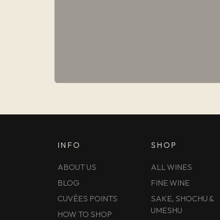
INFO
SHOP
ABOUT US
ALL WINES
BLOG
FINE WINE
CUVÉES POINTS
SAKE, SHOCHU &
UMESHU
HOW TO SHOP