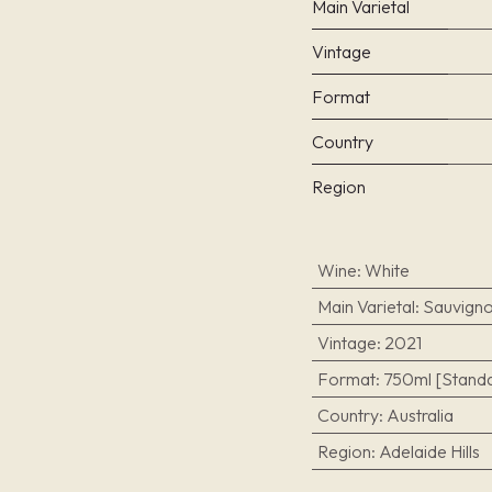
Main Varietal
Vintage
Format
Country
Region
Wine
:
White
Main Varietal
:
Sauvigno
Vintage
:
2021
Format
:
750ml [Standa
Country
:
Australia
Region
:
Adelaide Hills