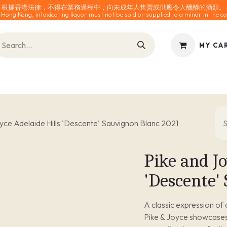
根據香港法律，不得在業務過程中，向未成年人售賣或供應令人醺醉的酒類。
 Hong Kong, intoxicating liquor must not be sold or supplied to a minor in the co
MY CA
INES
SPARKLING
SPIRITS
0% ALCOHOL
ACCESS
yce Adelaide Hills 'Descente' Sauvignon Blanc 2021
Pike and Jo
'Descente'
A classic expression of
Pike & Joyce showcases t