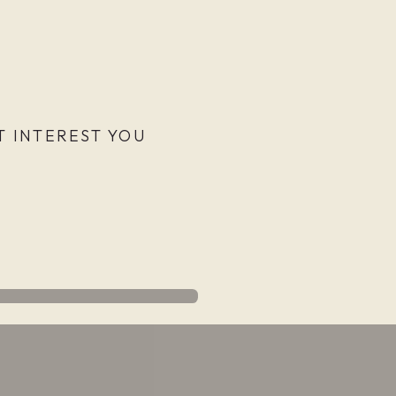
 INTEREST YOU