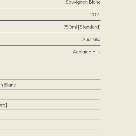
Sauvignon Blanc
2021
750ml [Standard]
Australia
Adelaide Hills
n Blanc
rd]