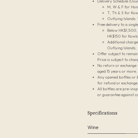
Delivery Schedule (Usua
M, W & F for Hon
T, Th & S for Kow
Outlying Islands:
Free delivery to a sing
Below HK$1,500, t
HK$150 for Kowlo
Additional charg
Outlying Islands;
Offer subject to remain
Price is subject to chan
No return or exchange f
aged 15 years or more;
Any opened bottles or 
for refund or exchange
All bottles are pre-ins
or guarantee against co
Specifications
Wine