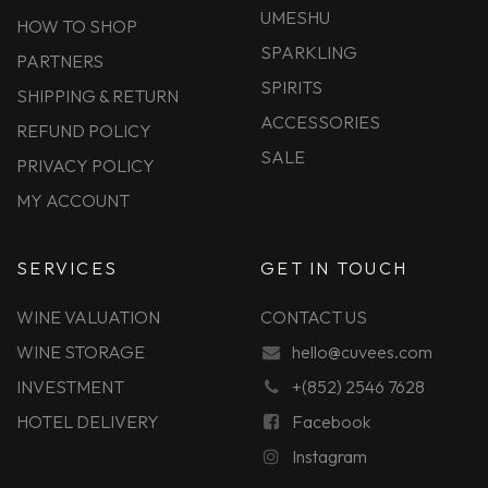
UMESHU
HOW TO SHOP
SPARKLING
PARTNERS
SPIRITS
SHIPPING & RETURN
ACCESSORIES
REFUND POLICY
SALE
PRIVACY POLICY
MY ACCOUNT
SERVICES
GET IN TOUCH
WINE VALUATION
CONTACT US
WINE STORAGE
hello@cuvees.com
INVESTMENT
+(852) 2546 7628
HOTEL DELIVERY
Facebook
Instagram