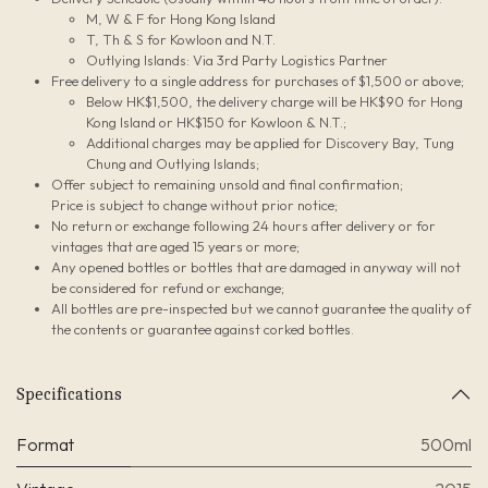
M, W & F for Hong Kong Island
T, Th & S for Kowloon and N.T.
Outlying Islands: Via 3rd Party Logistics Partner
Free delivery to a single address for purchases of $1,500 or above;
Below HK$1,500, the delivery charge will be HK$90 for Hong
Kong Island or HK$150 for Kowloon & N.T.;
Additional charges may be applied for Discovery Bay, Tung
Chung and Outlying Islands;
Offer subject to remaining unsold and final confirmation;
Price is subject to change without prior notice;
No return or exchange following 24 hours after delivery or for
vintages that are aged 15 years or more;
Any opened bottles or bottles that are damaged in anyway will not
be considered for refund or exchange;
All bottles are pre-inspected but we cannot guarantee the quality of
the contents or guarantee against corked bottles.
Specifications
Format
500ml