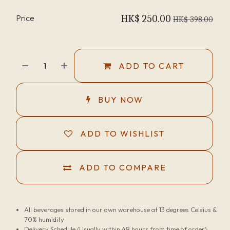
Price
HK$
250.00
HK$
398.00
ADD TO CART
BUY NOW
ADD TO WISHLIST
ADD TO COMPARE
All beverages stored in our own warehouse at 13 degrees Celsius &
70% humidity
Delivery Schedule (Usually within 48 hours from time of order):