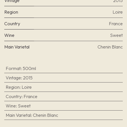
Vintage
2015
Region
Loire
Country
France
Wine
Sweet
Main Varietal
Chenin Blanc
Format
:
500ml
Vintage
:
2015
Region
:
Loire
Country
:
France
Wine
:
Sweet
Main Varietal
:
Chenin Blanc