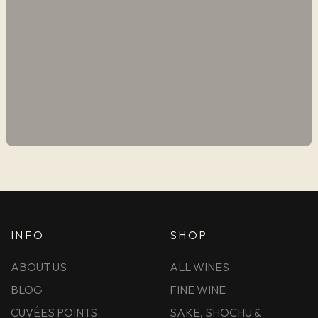
INFO
SHOP
ABOUT US
ALL WINES
BLOG
FINE WINE
CUVÉES POINTS
SAKE, SHOCHU &