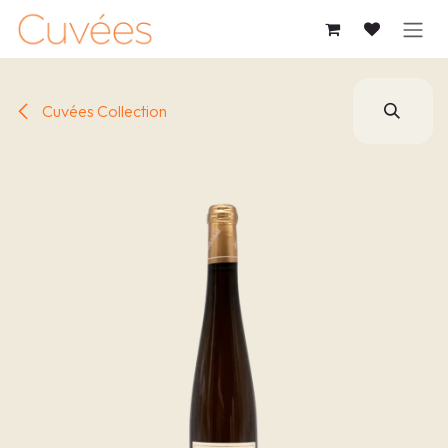
SKIP TO CONTENT
Cuvées Collection