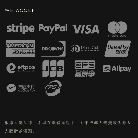
WE ACCEPT
根據香港法律，不得在業務過程中，向未成年人售賣或供應令
人醺醉的酒類。