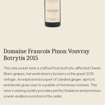
Domaine Francois Pinon Vouvray
Botrytis 2015
This rare sweet wine is crafted from botrytis-affected Chenin
Blanc grapes, harvested berry by berry in the great 2015
vintage. An explosive bouquet of candied ginger, apricot,
and lanolin gives way to a palate of immense richness. This
wine's searing acidity provides perfect balance and promises
a near-endless evolution in the cellar.