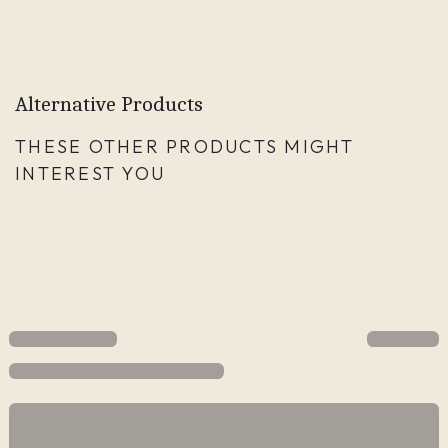
Alternative Products
THESE OTHER PRODUCTS MIGHT
INTEREST YOU