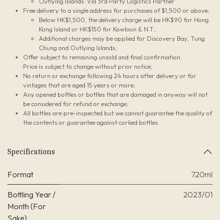
Outlying Islands: Via 3rd Party Logistics Partner
Free delivery to a single address for purchases of $1,500 or above;
Below HK$1,500, the delivery charge will be HK$90 for Hong
Kong Island or HK$150 for Kowloon & N.T.;
Additional charges may be applied for Discovery Bay, Tung
Chung and Outlying Islands;
Offer subject to remaining unsold and final confirmation;
Price is subject to change without prior notice;
No return or exchange following 24 hours after delivery or for
vintages that are aged 15 years or more;
Any opened bottles or bottles that are damaged in anyway will not
be considered for refund or exchange;
All bottles are pre-inspected but we cannot guarantee the quality of
the contents or guarantee against corked bottles.
Specifications
Format
720ml
Bottling Year /
2023/01
Month (For
Sake)