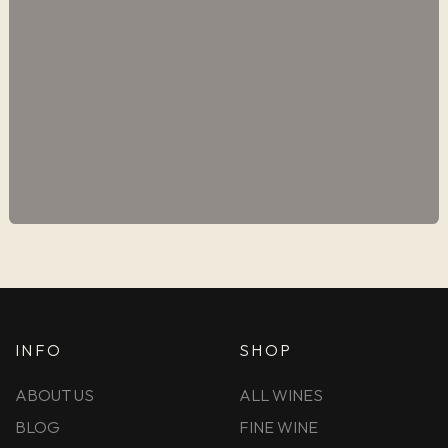
INFO
SHOP
ABOUT US
ALL WINES
BLOG
FINE WINE