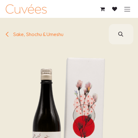
SKIP TO CONTENT
Sake, Shochu & Umeshu