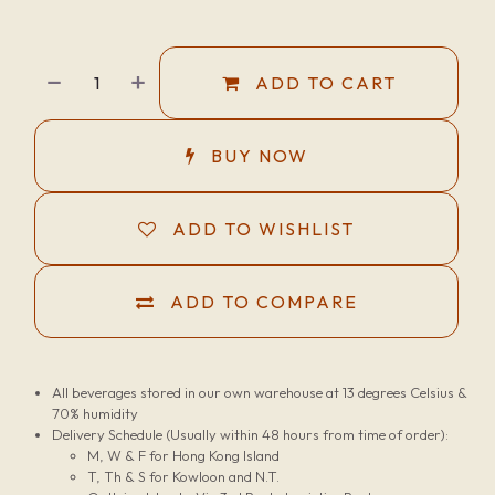
ADD TO CART
BUY NOW
ADD TO WISHLIST
ADD TO COMPARE
All beverages stored in our own warehouse at 13 degrees Celsius &
70% humidity
Delivery Schedule (Usually within 48 hours from time of order):
M, W & F for Hong Kong Island
T, Th & S for Kowloon and N.T.