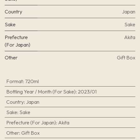
Country
Japan
Sake
Sake
Prefecture
Akita
(For Japan)
Other
Gift Box
Format
:
720ml
Bottling Year / Month (For Sake)
:
2023/01
Country
:
Japan
Sake
:
Sake
Prefecture (For Japan)
:
Akita
Other
:
Gift Box