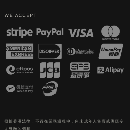
WE ACCEPT
根據香港法律，不得在業務過程中，向未成年人售賣或供應令
人醺醉的酒類。