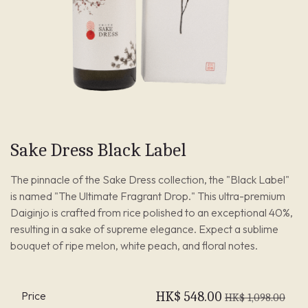
Sake Dress Black Label
The pinnacle of the Sake Dress collection, the "Black Label"
is named "The Ultimate Fragrant Drop." This ultra-premium
Daiginjo is crafted from rice polished to an exceptional 40%,
resulting in a sake of supreme elegance. Expect a sublime
bouquet of ripe melon, white peach, and floral notes.
Price
HK$
548.00
HK$
1,098.00