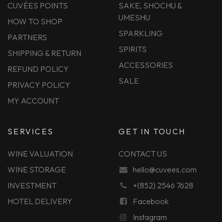
CUVÉES POINTS
SAKE, SHOCHU &
UMESHU
HOW TO SHOP
SPARKLING
PARTNERS
SPIRITS
SHIPPING & RETURN
ACCESSORIES
REFUND POLICY
SALE
PRIVACY POLICY
MY ACCOUNT
SERVICES
GET IN TOUCH
WINE VALUATION
CONTACT US
WINE STORAGE
hello@cuvees.com
INVESTMENT
+(852) 2546 7628
HOTEL DELIVERY
Facebook
Instagram