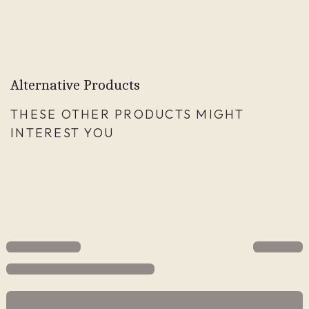
Alternative Products
THESE OTHER PRODUCTS MIGHT
INTEREST YOU