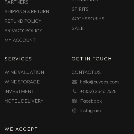
PARTNERS
SPIRITS
SHIPPING & RETURN
ACCESSORIES
REFUND POLICY
SALE
PRIVACY POLICY
MY ACCOUNT
SERVICES
GET IN TOUCH
WINE VALUATION
CONTACT US
WINE STORAGE
hello@cuvees.com
INVESTMENT
+(852) 2546 7628
HOTEL DELIVERY
Facebook
Instagram
WE ACCEPT