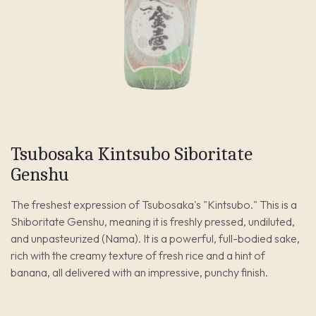
Tsubosaka Kintsubo Siboritate
Genshu
The freshest expression of Tsubosaka's "Kintsubo." This is a
Shiboritate Genshu, meaning it is freshly pressed, undiluted,
and unpasteurized (Nama). It is a powerful, full-bodied sake,
rich with the creamy texture of fresh rice and a hint of
banana, all delivered with an impressive, punchy finish.