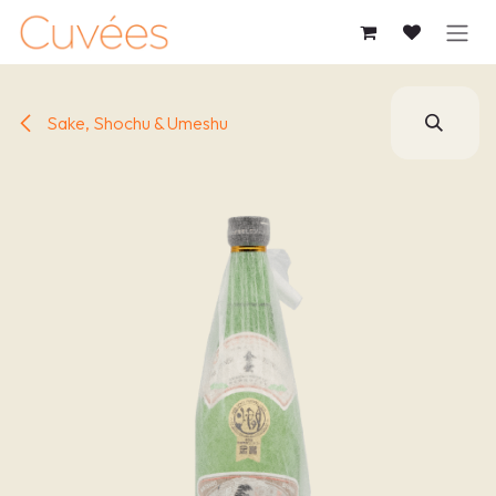
SKIP TO CONTENT
Sake, Shochu & Umeshu