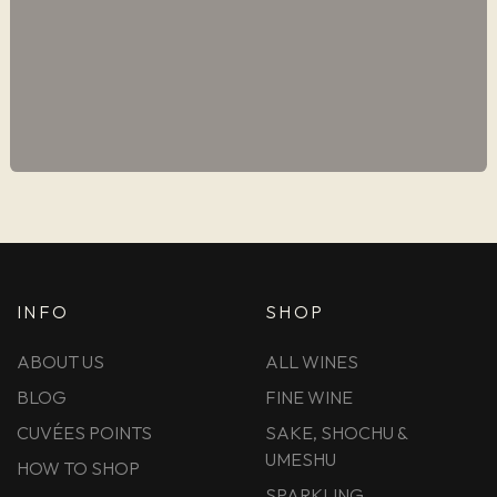
INFO
SHOP
ABOUT US
ALL WINES
BLOG
FINE WINE
CUVÉES POINTS
SAKE, SHOCHU &
UMESHU
HOW TO SHOP
SPARKLING