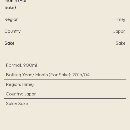
Month (For
Sake)
Region
Himeji
Country
Japan
Sake
Sake
Format
:
900ml
Bottling Year / Month (For Sake)
:
2016/04
Region
:
Himeji
Country
:
Japan
Sake
:
Sake