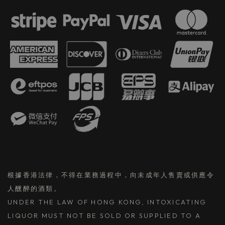
根據香港法律，不得在業務過程中，向未成年人售賣或供應令
人醺醉的酒類。
UNDER THE LAW OF HONG KONG, INTOXICATING
LIQUOR MUST NOT BE SOLD OR SUPPLIED TO A