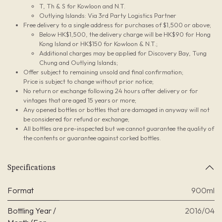
T, Th & S for Kowloon and N.T.
Outlying Islands: Via 3rd Party Logistics Partner
Free delivery to a single address for purchases of $1,500 or above;
Below HK$1,500, the delivery charge will be HK$90 for Hong
Kong Island or HK$150 for Kowloon & N.T.;
Additional charges may be applied for Discovery Bay, Tung
Chung and Outlying Islands;
Offer subject to remaining unsold and final confirmation;
Price is subject to change without prior notice;
No return or exchange following 24 hours after delivery or for
vintages that are aged 15 years or more;
Any opened bottles or bottles that are damaged in anyway will not
be considered for refund or exchange;
All bottles are pre-inspected but we cannot guarantee the quality of
the contents or guarantee against corked bottles.
Specifications
Format
900ml
Bottling Year /
2016/04