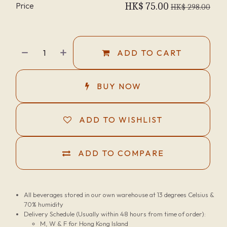
Price
HK$
75.00
HK$
298.00
ADD TO CART
BUY NOW
ADD TO WISHLIST
ADD TO COMPARE
All beverages stored in our own warehouse at 13 degrees Celsius &
70% humidity
Delivery Schedule (Usually within 48 hours from time of order):
M, W & F for Hong Kong Island