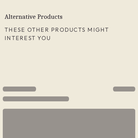
Alternative Products
THESE OTHER PRODUCTS MIGHT
INTEREST YOU