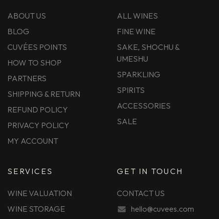
ABOUT US
ALL WINES
BLOG
FINE WINE
CUVÉES POINTS
SAKE, SHOCHU &
UMESHU
HOW TO SHOP
SPARKLING
PARTNERS
SPIRITS
SHIPPING & RETURN
ACCESSORIES
REFUND POLICY
SALE
PRIVACY POLICY
MY ACCOUNT
SERVICES
GET IN TOUCH
WINE VALUATION
CONTACT US
WINE STORAGE
hello@cuvees.com