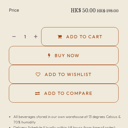
Price
HK$
50.00
HK$
198.00
ADD TO CART
BUY NOW
ADD TO WISHLIST
ADD TO COMPARE
All beverages stored in our own warehouse at 13 degrees Celsius &
70% humidity
Delivery Schedule (Usually within 48 hours from time of order):