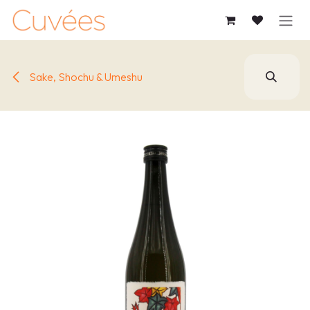
SKIP TO CONTENT
Sake, Shochu & Umeshu