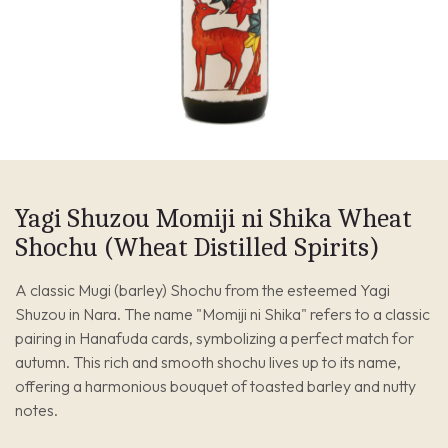
Yagi Shuzou Momiji ni Shika Wheat
Shochu (Wheat Distilled Spirits)
A classic Mugi (barley) Shochu from the esteemed Yagi
Shuzou in Nara. The name "Momiji ni Shika" refers to a classic
pairing in Hanafuda cards, symbolizing a perfect match for
autumn. This rich and smooth shochu lives up to its name,
offering a harmonious bouquet of toasted barley and nutty
notes.