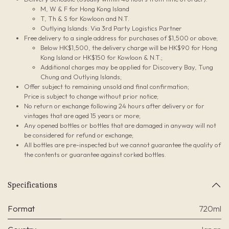
M, W & F for Hong Kong Island
T, Th & S for Kowloon and N.T.
Outlying Islands: Via 3rd Party Logistics Partner
Free delivery to a single address for purchases of $1,500 or above;
Below HK$1,500, the delivery charge will be HK$90 for Hong
Kong Island or HK$150 for Kowloon & N.T.;
Additional charges may be applied for Discovery Bay, Tung
Chung and Outlying Islands;
Offer subject to remaining unsold and final confirmation;
Price is subject to change without prior notice;
No return or exchange following 24 hours after delivery or for
vintages that are aged 15 years or more;
Any opened bottles or bottles that are damaged in anyway will not
be considered for refund or exchange;
All bottles are pre-inspected but we cannot guarantee the quality of
the contents or guarantee against corked bottles.
Specifications
Format
720ml