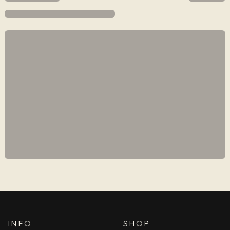
INFO
SHOP