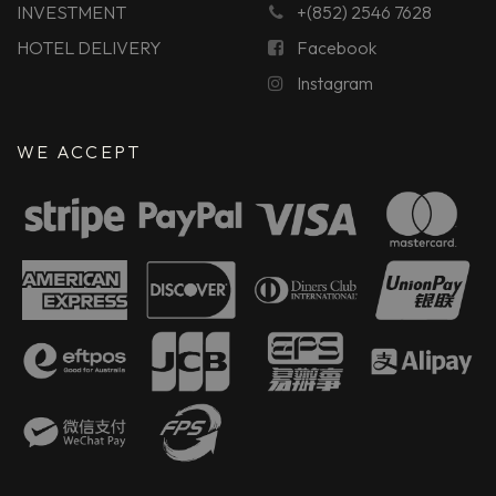
INVESTMENT
+(852) 2546 7628
HOTEL DELIVERY
Facebook
Instagram
WE ACCEPT