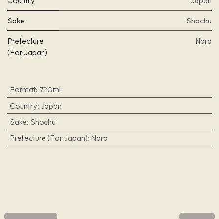
Country
Japan
Sake
Shochu
Prefecture
Nara
(For Japan)
Format
:
720ml
Country
:
Japan
Sake
:
Shochu
Prefecture (For Japan)
:
Nara