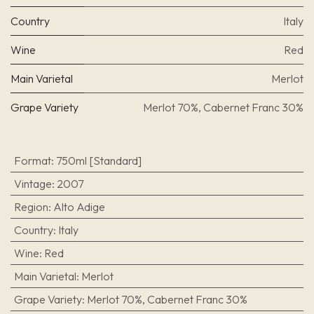
Country
Italy
Wine
Red
Main Varietal
Merlot
Grape Variety
Merlot 70%, Cabernet Franc 30%
Format
:
750ml [Standard]
Vintage
:
2007
Region
:
Alto Adige
Country
:
Italy
Wine
:
Red
Main Varietal
:
Merlot
Grape Variety
:
Merlot 70%, Cabernet Franc 30%