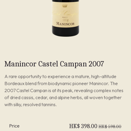
Manincor Castel Campan 2007
A rare opportunity to experience a mature, high-altitude
Bordeaux blend from biodynamic pioneer Manincor. The
2007 Castel Campan is at its peak, revealing complex notes
of dried cassis, cedar, and alpine herbs, all woven together
with silky, resolved tannins.
Price
HK$
398.00
HK$
598.00