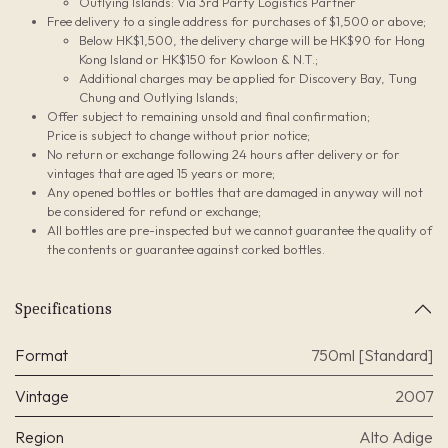
Outlying Islands: Via 3rd Party Logistics Partner
Free delivery to a single address for purchases of $1,500 or above;
Below HK$1,500, the delivery charge will be HK$90 for Hong
Kong Island or HK$150 for Kowloon & N.T.;
Additional charges may be applied for Discovery Bay, Tung
Chung and Outlying Islands;
Offer subject to remaining unsold and final confirmation;
Price is subject to change without prior notice;
No return or exchange following 24 hours after delivery or for
vintages that are aged 15 years or more;
Any opened bottles or bottles that are damaged in anyway will not
be considered for refund or exchange;
All bottles are pre-inspected but we cannot guarantee the quality of
the contents or guarantee against corked bottles.
Specifications
Format
750ml [Standard]
Vintage
2007
Region
Alto Adige