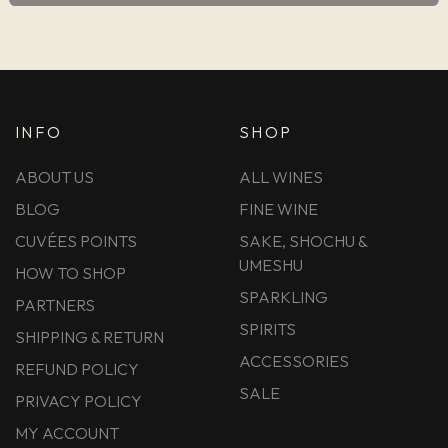
INFO
SHOP
ABOUT US
ALL WINES
BLOG
FINE WINE
CUVÉES POINTS
SAKE, SHOCHU &
UMESHU
HOW TO SHOP
SPARKLING
PARTNERS
SPIRITS
SHIPPING & RETURN
ACCESSORIES
REFUND POLICY
SALE
PRIVACY POLICY
MY ACCOUNT