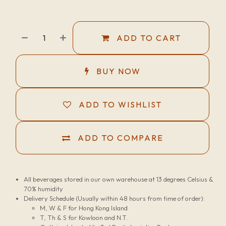
ADD TO CART
BUY NOW
ADD TO WISHLIST
ADD TO COMPARE
All beverages stored in our own warehouse at 13 degrees Celsius &
70% humidity
Delivery Schedule (Usually within 48 hours from time of order):
M, W & F for Hong Kong Island
T, Th & S for Kowloon and N.T.