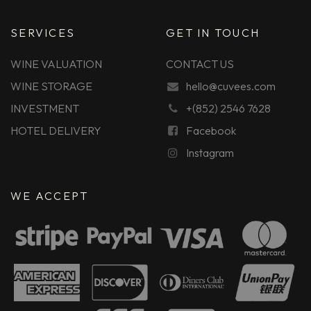
SERVICES
GET IN TOUCH
WINE VALUATION
CONTACT US
WINE STORAGE
hello@cuvees.com
INVESTMENT
+(852) 2546 7628
HOTEL DELIVERY
Facebook
Instagram
WE ACCEPT