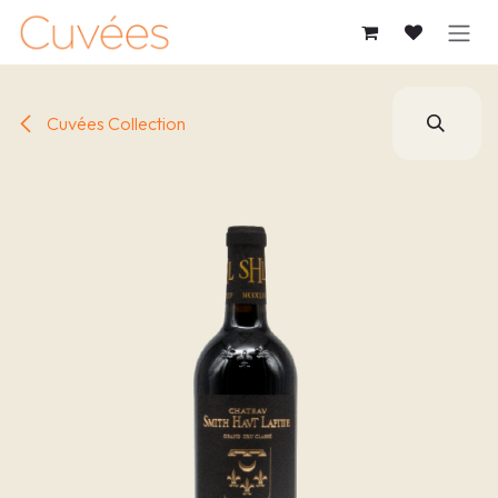
SKIP TO CONTENT
Cuvées Collection