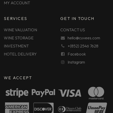
MY ACCOUNT
SERVICES
GET IN TOUCH
WINE VALUATION
CONTACT US
WINE STORAGE
hello@cuvees.com
INVESTMENT
+(852) 2546 7628
HOTEL DELIVERY
Facebook
Instagram
WE ACCEPT