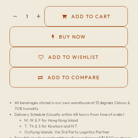
ADD TO CART
BUY NOW
ADD TO WISHLIST
ADD TO COMPARE
All beverages stored in our own warehouse at 13 degrees Celsius &
70% humidity
Delivery Schedule (Usually within 48 hours from time of order):
M, W & F for Hong Kong Island
T, Th & S for Kowloon and N.T.
Outlying Islands: Via 3rd Party Logistics Partner
Free delivery to a single address for purchases of $1,500 or above;