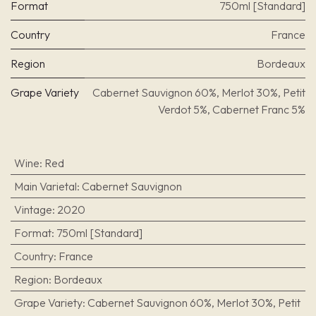
Format
750ml [Standard]
Country
France
Region
Bordeaux
Grape Variety
Cabernet Sauvignon 60%, Merlot 30%, Petit
Verdot 5%, Cabernet Franc 5%
Wine
:
Red
Main Varietal
:
Cabernet Sauvignon
Vintage
:
2020
Format
:
750ml [Standard]
Country
:
France
Region
:
Bordeaux
Grape Variety
:
Cabernet Sauvignon 60%, Merlot 30%, Petit