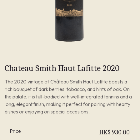
Chateau Smith Haut Lafitte 2020
The 2020 vintage of Château Smith Haut Lafitte boasts a
rich bouquet of dark berries, tobacco, and hints of oak. On
the palate, it is full-bodied with well-integrated tannins and a
long, elegant finish, making it perfect for pairing with hearty
dishes or enjoying on special occasions.
Price
HK$
930.00