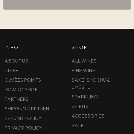
INFO
SHOP
ABOUT US
ALL WINES
BLOG
FINE WINE
CUVÉES POINTS
SAKE, SHOCHU &
UMESHU
HOW TO SHOP
SPARKLING
PARTNERS
SPIRITS
SHIPPING & RETURN
ACCESSORIES
REFUND POLICY
SALE
PRIVACY POLICY