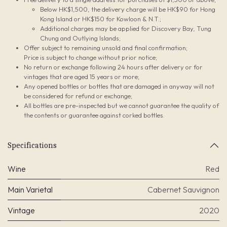
Below HK$1,500, the delivery charge will be HK$90 for Hong
Kong Island or HK$150 for Kowloon & N.T.;
Additional charges may be applied for Discovery Bay, Tung
Chung and Outlying Islands;
Offer subject to remaining unsold and final confirmation;
Price is subject to change without prior notice;
No return or exchange following 24 hours after delivery or for
vintages that are aged 15 years or more;
Any opened bottles or bottles that are damaged in anyway will not
be considered for refund or exchange;
All bottles are pre-inspected but we cannot guarantee the quality of
the contents or guarantee against corked bottles.
Specifications
Wine
Red
Main Varietal
Cabernet Sauvignon
Vintage
2020