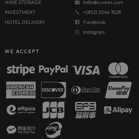
WINE STORAGE
hello@cuvees.com
INVESTMENT
+(852) 2546 7628
HOTEL DELIVERY
Facebook
Instagram
WE ACCEPT