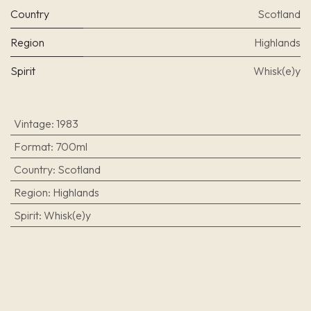
Country
Scotland
Region
Highlands
Spirit
Whisk(e)y
Vintage
:
1983
Format
:
700ml
Country
:
Scotland
Region
:
Highlands
Spirit
:
Whisk(e)y