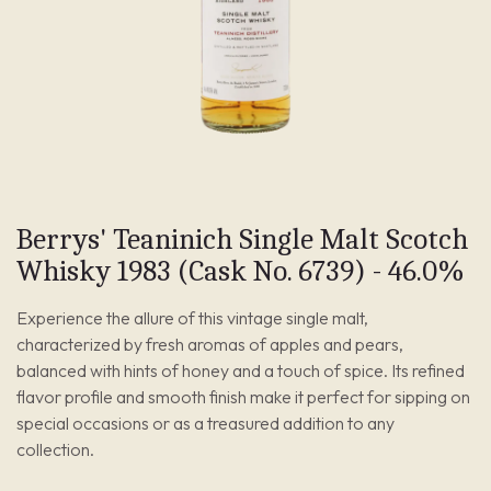
Berrys' Teaninich Single Malt Scotch
Whisky 1983 (Cask No. 6739) - 46.0%
Experience the allure of this vintage single malt,
characterized by fresh aromas of apples and pears,
balanced with hints of honey and a touch of spice. Its refined
flavor profile and smooth finish make it perfect for sipping on
special occasions or as a treasured addition to any
collection.