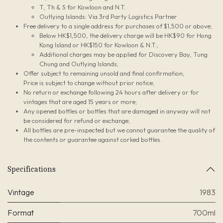
T, Th & S for Kowloon and N.T.
Outlying Islands: Via 3rd Party Logistics Partner
Free delivery to a single address for purchases of $1,500 or above;
Below HK$1,500, the delivery charge will be HK$90 for Hong
Kong Island or HK$150 for Kowloon & N.T.;
Additional charges may be applied for Discovery Bay, Tung
Chung and Outlying Islands;
Offer subject to remaining unsold and final confirmation;
Price is subject to change without prior notice;
No return or exchange following 24 hours after delivery or for
vintages that are aged 15 years or more;
Any opened bottles or bottles that are damaged in anyway will not
be considered for refund or exchange;
All bottles are pre-inspected but we cannot guarantee the quality of
the contents or guarantee against corked bottles.
Specifications
Vintage
1983
Format
700ml