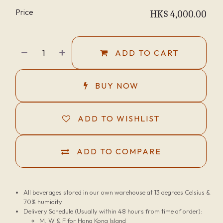
Price
HK$
4,000.00
ADD TO CART
BUY NOW
ADD TO WISHLIST
ADD TO COMPARE
All beverages stored in our own warehouse at 13 degrees Celsius &
70% humidity
Delivery Schedule (Usually within 48 hours from time of order):
M, W & F for Hong Kong Island