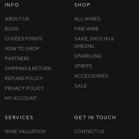
INFO
SHOP
ABOUT US
ALL WINES
BLOG
FINE WINE
CUVÉES POINTS
SAKE, SHOCHU &
UMESHU
HOW TO SHOP
SPARKLING
PARTNERS
SPIRITS
SHIPPING & RETURN
ACCESSORIES
REFUND POLICY
SALE
PRIVACY POLICY
MY ACCOUNT
SERVICES
GET IN TOUCH
WINE VALUATION
CONTACT US