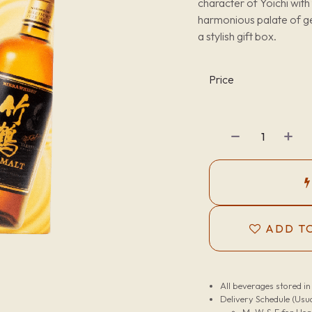
character of Yoichi with
harmonious palate of ge
a stylish gift box.
Price
ADD TO
All beverages stored i
Delivery Schedule (Usua