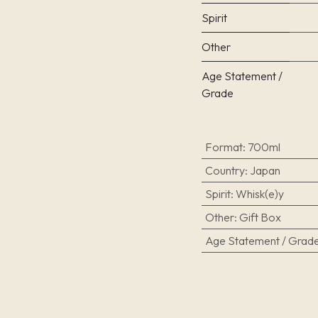
Spirit
Other
Age Statement /
Grade
Format
:
700ml
Country
:
Japan
Spirit
:
Whisk(e)y
Other
:
Gift Box
Age Statement / Grad