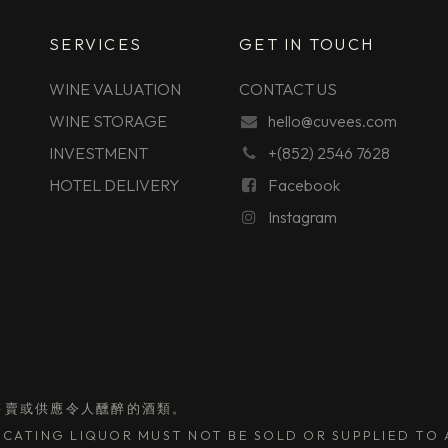
SERVICES
GET IN TOUCH
WINE VALUATION
CONTACT US
WINE STORAGE
hello@cuvees.com
INVESTMENT
+(852) 2546 7628
HOTEL DELIVERY
Facebook
Instagram
售賣或供應令人醺醉的酒類。
CATING LIQUOR MUST NOT BE SOLD OR SUPPLIED TO A