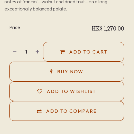
notes of 'rancio'—walnut and dried fruit—on a long,
exceptionally balanced palate.
Price
HK$
1,270.00
ADD TO CART
BUY NOW
ADD TO WISHLIST
ADD TO COMPARE