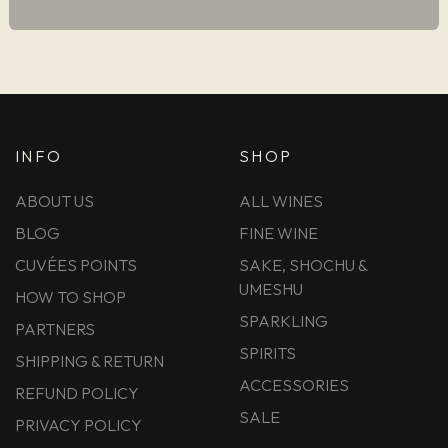
INFO
SHOP
ABOUT US
ALL WINES
BLOG
FINE WINE
CUVÉES POINTS
SAKE, SHOCHU &
UMESHU
HOW TO SHOP
SPARKLING
PARTNERS
SPIRITS
SHIPPING & RETURN
ACCESSORIES
REFUND POLICY
SALE
PRIVACY POLICY