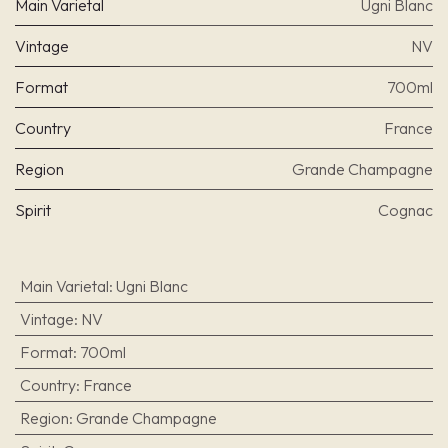
Main Varietal
Ugni Blanc
Vintage
NV
Format
700ml
Country
France
Region
Grande Champagne
Spirit
Cognac
Main Varietal
:
Ugni Blanc
Vintage
:
NV
Format
:
700ml
Country
:
France
Region
:
Grande Champagne