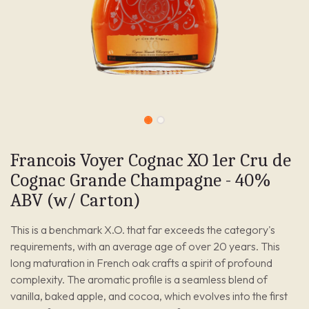
Francois Voyer Cognac XO 1er Cru de
Cognac Grande Champagne - 40%
ABV (w/ Carton)
This is a benchmark X.O. that far exceeds the category's
requirements, with an average age of over 20 years. This
long maturation in French oak crafts a spirit of profound
complexity. The aromatic profile is a seamless blend of
vanilla, baked apple, and cocoa, which evolves into the first