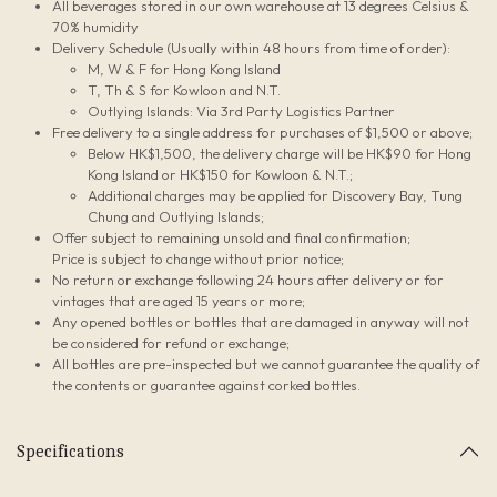
All beverages stored in our own warehouse at 13 degrees Celsius &
70% humidity
Delivery Schedule (Usually within 48 hours from time of order):
M, W & F for Hong Kong Island
T, Th & S for Kowloon and N.T.
Outlying Islands: Via 3rd Party Logistics Partner
Free delivery to a single address for purchases of $1,500 or above;
Below HK$1,500, the delivery charge will be HK$90 for Hong
Kong Island or HK$150 for Kowloon & N.T.;
Additional charges may be applied for Discovery Bay, Tung
Chung and Outlying Islands;
Offer subject to remaining unsold and final confirmation;
Price is subject to change without prior notice;
No return or exchange following 24 hours after delivery or for
vintages that are aged 15 years or more;
Any opened bottles or bottles that are damaged in anyway will not
be considered for refund or exchange;
All bottles are pre-inspected but we cannot guarantee the quality of
the contents or guarantee against corked bottles.
Specifications