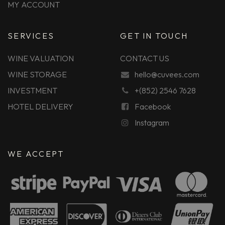
MY ACCOUNT
SERVICES
GET IN TOUCH
WINE VALUATION
CONTACT US
WINE STORAGE
hello@cuvees.com
INVESTMENT
+(852) 2546 7628
HOTEL DELIVERY
Facebook
Instagram
WE ACCEPT