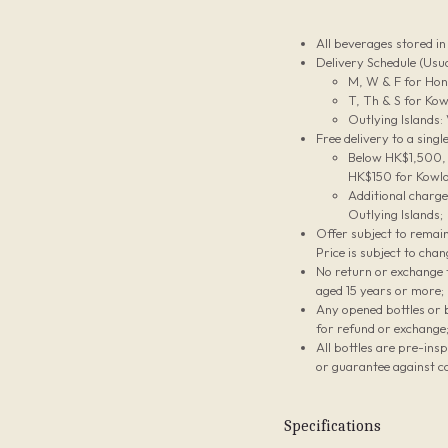
All beverages stored i
Delivery Schedule (Usua
M, W & F for Hon
T, Th & S for Kow
Outlying Islands:
Free delivery to a sing
Below HK$1,500, t
HK$150 for Kowlo
Additional charg
Outlying Islands;
Offer subject to remain
Price is subject to chan
No return or exchange f
aged 15 years or more;
Any opened bottles or 
for refund or exchange
All bottles are pre-ins
or guarantee against co
Specifications