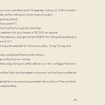
n our own warehouse at 13 degrees Celsius & 70% humidity
lly within 48 hours from time of order):
g Kong Island
loon and N.T.
 Via 3rd Party Logistics Partner
le address for purchases of $1,500 or above;
he delivery charge will be HK$90 for Hong Kong Island or
on & N.T.;
es may be applied for Discovery Bay, Tung Chung and
ing unsold and final confirmation;
ge without prior notice;
ollowing 24 hours after delivery or for vintages that are
bottles that are damaged in anyway will not be considered
;
pected but we cannot guarantee the quality of the contents
rked bottles.