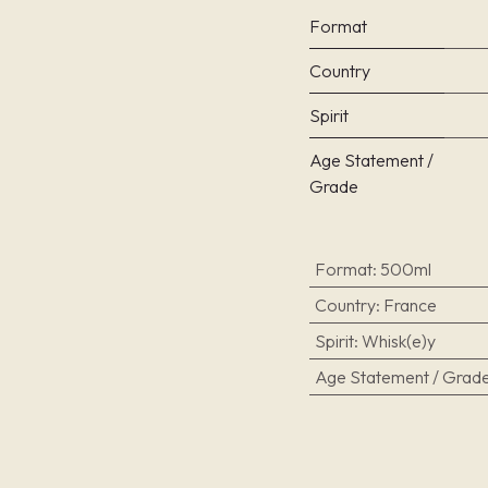
Format
Country
Spirit
Age Statement /
Grade
Format
:
500ml
Country
:
France
Spirit
:
Whisk(e)y
Age Statement / Grad