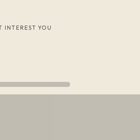
 INTEREST YOU