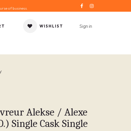
urse of business.
Sign in
RT
WISHLIST
ORIES
GIFT IDEA
SALE
SERVICE
BLOG
y
vreur Alekse / Alexe
O.) Single Cask Single