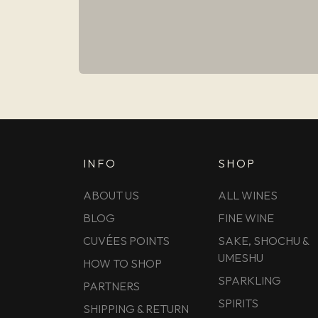
INFO
SHOP
ABOUT US
ALL WINES
BLOG
FINE WINE
CUVÉES POINTS
SAKE, SHOCHU &
UMESHU
HOW TO SHOP
SPARKLING
PARTNERS
SPIRITS
SHIPPING & RETURN