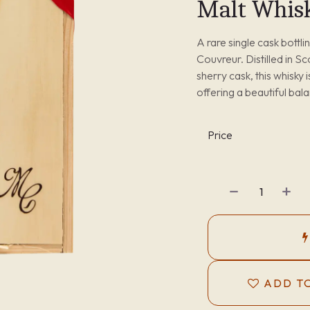
Malt Whis
A rare single cask bottl
Couvreur. Distilled in S
sherry cask, this whisky 
offering a beautiful bal
Price
ADD TO