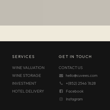
SERVICES
GET IN TOUCH
WINE VALUATION
CONTACT US
WINE STORAGE
hello@cuvees.com
INVESTMENT
+(852) 2546 7628
HOTEL DELIVERY
Facebook
Instagram