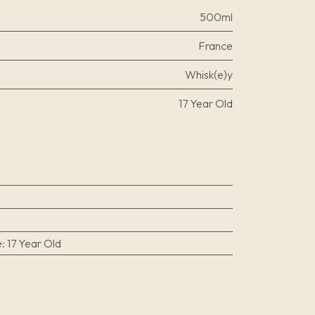
500ml
France
Whisk(e)y
17 Year Old
e
:
17 Year Old