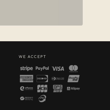
WE ACCEPT