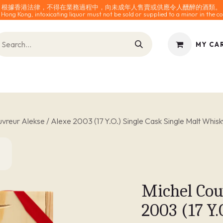
根據香港法律，不得在業務過程中，向未成年人售賣或供應令人醺醉的酒類。
 Hong Kong, intoxicating liquor must not be sold or supplied to a minor in the co
MY CA
INES
SPARKLING
SPIRITS
0% ALCOHOL
ACCESS
vreur Alekse / Alexe 2003 (17 Y.O.) Single Cask Single Malt Whisk
Michel Cou
2003 (17 Y.