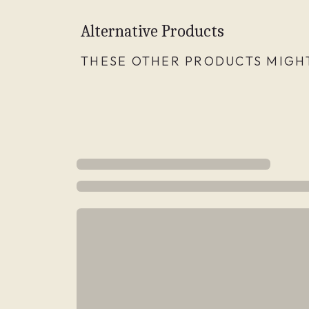
Alternative Products
THESE OTHER PRODUCTS MIGHT