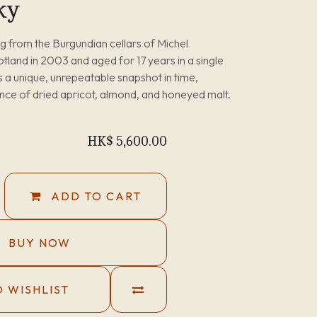
ky
ing from the Burgundian cellars of Michel
cotland in 2003 and aged for 17 years in a single
is a unique, unrepeatable snapshot in time,
ance of dried apricot, almond, and honeyed malt.
HK$
5,600.00
ADD TO CART
BUY NOW
 WISHLIST