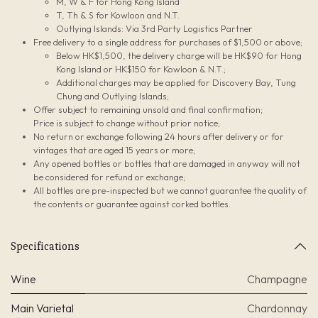
M, W & F for Hong Kong Island
T, Th & S for Kowloon and N.T.
Outlying Islands: Via 3rd Party Logistics Partner
Free delivery to a single address for purchases of $1,500 or above;
Below HK$1,500, the delivery charge will be HK$90 for Hong
Kong Island or HK$150 for Kowloon & N.T.;
Additional charges may be applied for Discovery Bay, Tung
Chung and Outlying Islands;
Offer subject to remaining unsold and final confirmation;
Price is subject to change without prior notice;
No return or exchange following 24 hours after delivery or for
vintages that are aged 15 years or more;
Any opened bottles or bottles that are damaged in anyway will not
be considered for refund or exchange;
All bottles are pre-inspected but we cannot guarantee the quality of
the contents or guarantee against corked bottles.
Specifications
Wine
Champagne
Main Varietal
Chardonnay