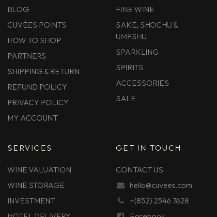
BLOG
FINE WINE
CUVÉES POINTS
SAKE, SHOCHU &
UMESHU
HOW TO SHOP
SPARKLING
PARTNERS
SPIRITS
SHIPPING & RETURN
ACCESSORIES
REFUND POLICY
SALE
PRIVACY POLICY
MY ACCOUNT
SERVICES
GET IN TOUCH
WINE VALUATION
CONTACT US
WINE STORAGE
hello@cuvees.com
INVESTMENT
+(852) 2546 7628
HOTEL DELIVERY
Facebook