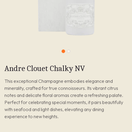
Andre Clouet Chalky NV
This exceptional Champagne embodies elegance and
minerality, crafted for true connoisseurs. Its vibrant citrus
notes and delicate floral aromas create a refreshing palate.
Perfect for celebrating special moments, it pairs beautifully
with seafood and light dishes, elevating any dining
experience to new heights.