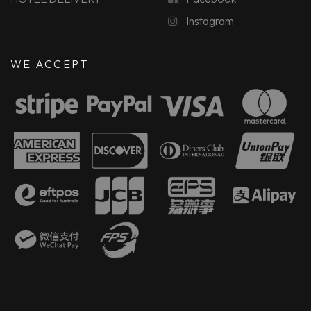
Instagram
WE ACCEPT