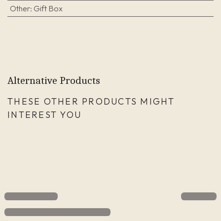
Other
:
Gift Box
Alternative Products
THESE OTHER PRODUCTS MIGHT
INTEREST YOU