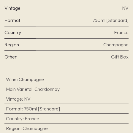
Vintage
NV
Format
750ml [Standard]
Country
France
Region
Champagne
Other
Gift Box
Wine
:
Champagne
Main Varietal
:
Chardonnay
Vintage
:
NV
Format
:
750ml [Standard]
Country
:
France
Region
:
Champagne