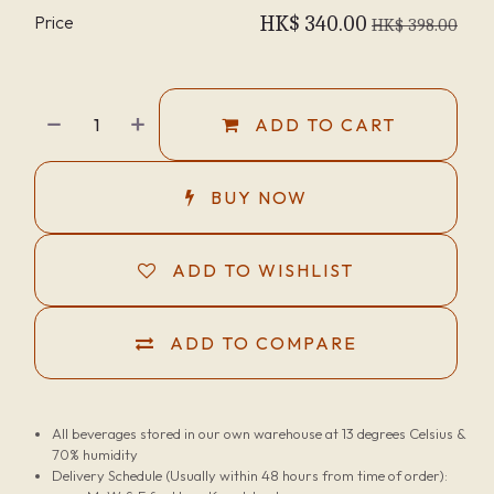
Price
HK$
340.00
HK$
398.00
ADD TO CART
BUY NOW
ADD TO WISHLIST
ADD TO COMPARE
All beverages stored in our own warehouse at 13 degrees Celsius &
70% humidity
Delivery Schedule (Usually within 48 hours from time of order):